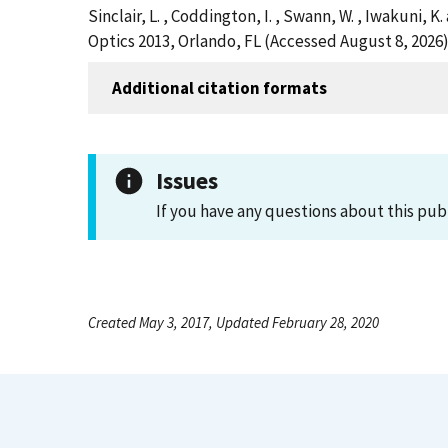
Sinclair, L. , Coddington, I. , Swann, W. , Iwakuni
Optics 2013, Orlando, FL (Accessed August 8, 2026
Additional citation formats
Issues
If you have any questions about this pub
Created May 3, 2017, Updated February 28, 2020