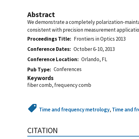
Abstract
We demonstrate a completely polarization-maintai
consistent with precision measurement application
Proceedings Title
Frontiers in Optics 2013
Conference Dates
October 6-10, 2013
Conference Location
Orlando, FL
Conferences
Pub Type
Keywords
fiber comb, frequency comb
Time and frequency metrology
,
Time and f
CITATION