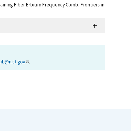
aintaining Fiber Erbium Frequency Comb, Frontiers in
lib@nist.gov
.