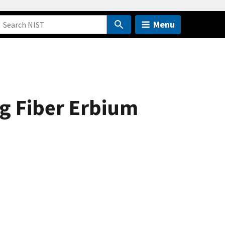
Menu
ng Fiber Erbium