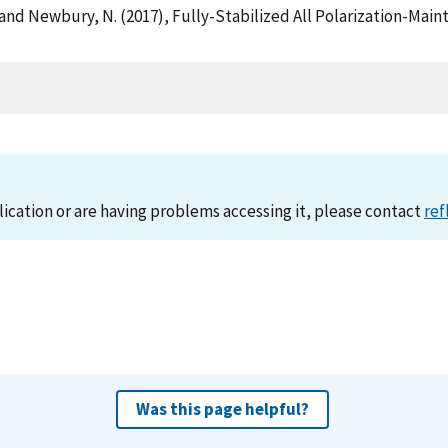
, K. and Newbury, N. (2017), Fully-Stabilized All Polarization-M
)
lication or are having problems accessing it, please contact
ref
Was this page helpful?