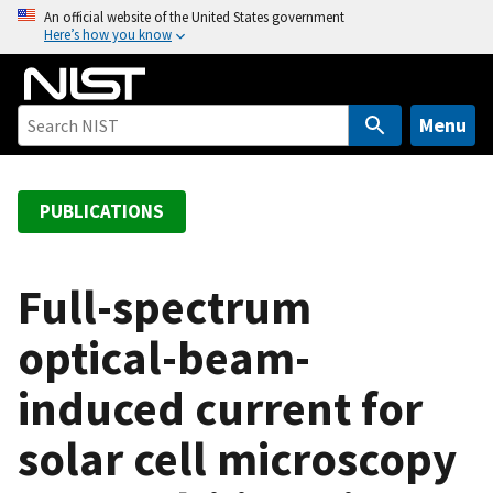
S
An official website of the United States government
Here’s how you know
k
i
p
t
Menu
o
m
a
PUBLICATIONS
i
n
c
Full-spectrum
o
optical-beam-
n
t
induced current for
e
n
solar cell microscopy
t