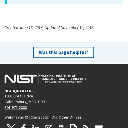
Created June 16, 2013, Updated November 10, 2018
Was this page helpful?
HEADQUARTERS
100 Bureau Drive
Gaithersburg, MD 20899
301-975-2000
Webmaster
|
Contact Us
|
Our Other Offices