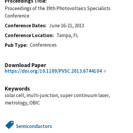
Proceedings Title
Proceedings of the 39th Photovoltaics Specialists
Conference
Conference Dates
June 16-21, 2013
Conference Location
Tampa, FL
Conferences
Pub Type
Download Paper
https://doi.org/10.1109/PVSC.2013.6744104
Keywords
solar cell, multi-junction, super continuum laser,
metrology, OBIC
Semiconductors