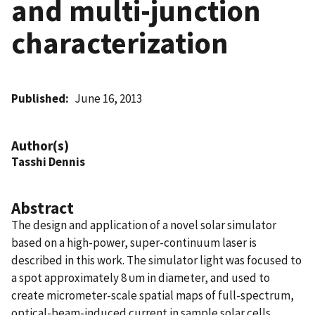
and multi-junction
characterization
Published
June 16, 2013
Author(s)
Tasshi Dennis
Abstract
The design and application of a novel solar simulator
based on a high-power, super-continuum laser is
described in this work. The simulator light was focused to
a spot approximately 8 υm in diameter, and used to
create micrometer-scale spatial maps of full-spectrum,
optical-beam-induced current in sample solar cells.