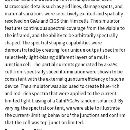
Microscopic details such as grid lines, damage spots, and
material variations were selectively excited and spatially
resolved on GaAs and CIGS thin film cells. The simulator
features continuous spectral coverage from the visible to
the infrared, and the ability to be arbitrarily spectrally
shaped. The spectral shaping capabilities were
demonstrated by creating four unique output spectra for
selectively light-biasing different layers of a multi-
junction cell. The partial currents generated by a GaAs
cell from spectrally sliced illumination were shown to be
consistent with the external quantum efficiency of such a
device. The simulator was also used to create blue-rich
and red- rich spectra that were applied to the current-
limited light biasing of a GaInP/GaAs tandem solar cell. By
varying the spectral content, we were able to illustrate
the current-limiting behavior of the junctions and confirm
that the cell was top-junction limited.