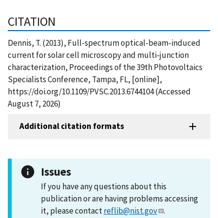
CITATION
Dennis, T. (2013), Full-spectrum optical-beam-induced
current for solar cell microscopy and multi-junction
characterization, Proceedings of the 39th Photovoltaics
Specialists Conference, Tampa, FL, [online],
https://doi.org/10.1109/PVSC.2013.6744104 (Accessed
August 7, 2026)
Additional citation formats
Issues
If you have any questions about this
publication or are having problems accessing
it, please contact
reflib@nist.gov
.