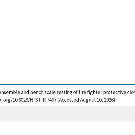
l ensemble and bench scale testing of fire fighter protective clo
oi.org/10.6028/NIST.IR.7467 (Accessed August 10, 2026)