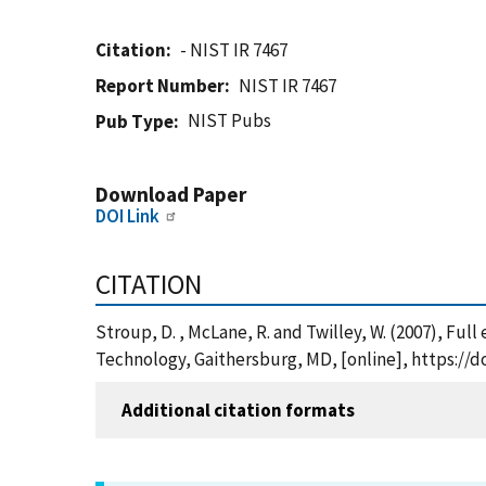
Citation
- NIST IR 7467
Report Number
NIST IR 7467
NIST Pubs
Pub Type
Download Paper
DOI Link
CITATION
Stroup, D. , McLane, R. and Twilley, W. (2007), Ful
Technology, Gaithersburg, MD, [online], https://d
Additional citation formats