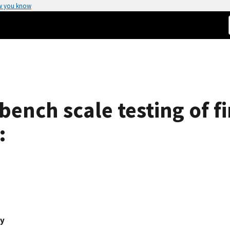
w you know
ench scale testing of fi
:
ey