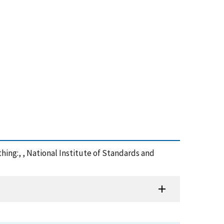
thing:, , National Institute of Standards and