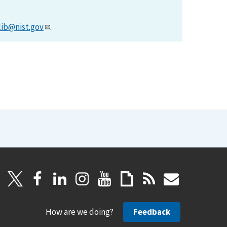
lib@nist.gov
.
How are we doing?
Feedback