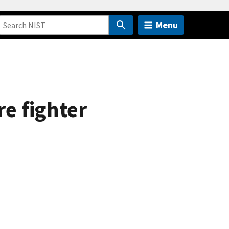
Menu
re fighter