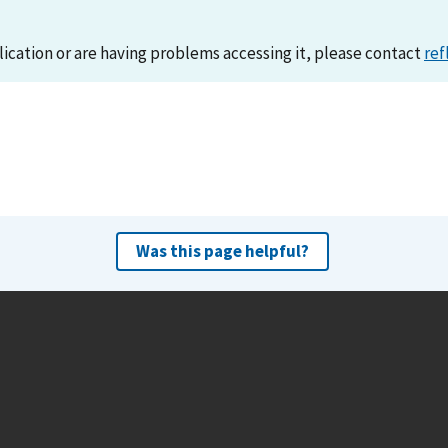
lication or are having problems accessing it, please contact
ref
Was this page helpful?