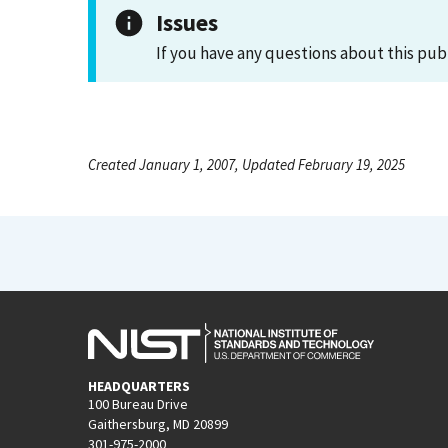
Issues
If you have any questions about this pub
Created January 1, 2007, Updated February 19, 2025
HEADQUARTERS
100 Bureau Drive
Gaithersburg, MD 20899
301-975-2000