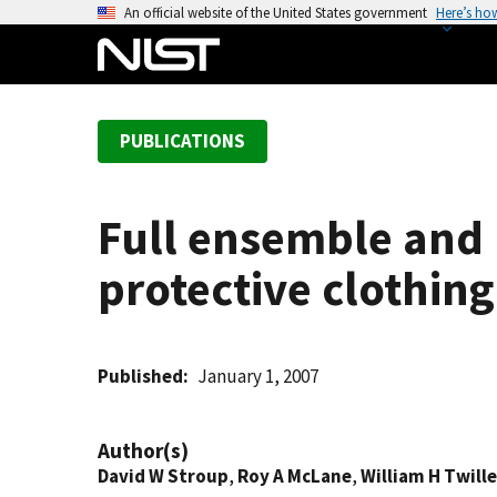
S
An official website of the United States government
Here’s ho
k
i
p
t
PUBLICATIONS
o
m
a
Full ensemble and b
i
n
protective clothing
c
o
n
t
Published
January 1, 2007
e
n
Author(s)
t
David W Stroup
,
Roy A McLane
,
William H Twill