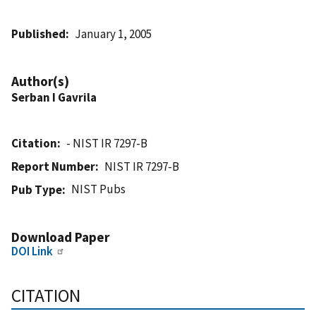
Published
January 1, 2005
Author(s)
Serban I Gavrila
Citation
- NIST IR 7297-B
Report Number
NIST IR 7297-B
NIST Pubs
Pub Type
Download Paper
DOI Link
CITATION