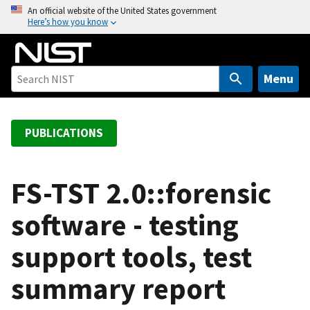
S
An official website of the United States government
Here’s how you know
k
i
p
t
Menu
o
m
a
PUBLICATIONS
i
n
c
FS-TST 2.0::forensic
o
software - testing
n
t
support tools, test
e
n
summary report
t