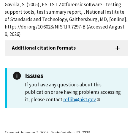
Gavrila, S. (2005), FS-TST 2.0::forensic software - testing
support tools, test summary report, , National Institute
of Standards and Technology, Gaithersburg, MD, [online],
https://doi.org/10.6028/NIST.IR.7297-B (Accessed August
9, 2026)
Additional citation formats
Issues
If you have any questions about this
publication or are having problems accessing
it, please contact
reflib@nist.gov
.
Created January 1, 2005, Updated May 20, 2023