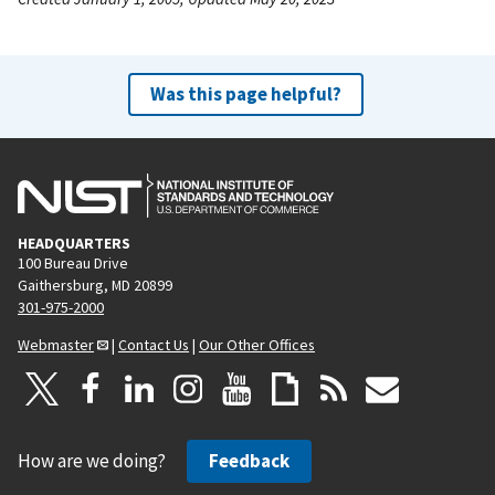
Was this page helpful?
HEADQUARTERS
100 Bureau Drive
Gaithersburg, MD 20899
301-975-2000
Webmaster
|
Contact Us
|
Our Other Offices
How are we doing?
Feedback