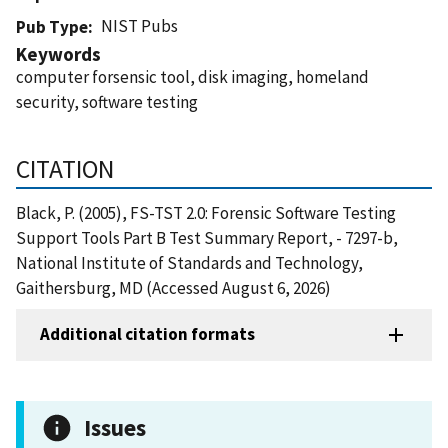
NIST Pubs
Pub Type
Keywords
computer forsensic tool, disk imaging, homeland
security, software testing
CITATION
Black, P. (2005), FS-TST 2.0: Forensic Software Testing
Support Tools Part B Test Summary Report, - 7297-b,
National Institute of Standards and Technology,
Gaithersburg, MD (Accessed August 6, 2026)
Additional citation formats
Issues