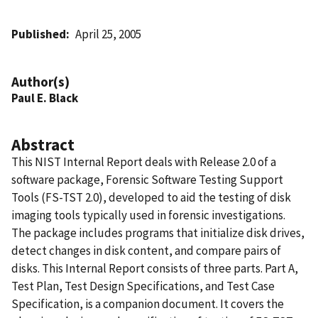
Published
April 25, 2005
Author(s)
Paul E. Black
Abstract
This NIST Internal Report deals with Release 2.0 of a
software package, Forensic Software Testing Support
Tools (FS-TST 2.0), developed to aid the testing of disk
imaging tools typically used in forensic investigations.
The package includes programs that initialize disk drives,
detect changes in disk content, and compare pairs of
disks. This Internal Report consists of three parts. Part A,
Test Plan, Test Design Specifications, and Test Case
Specification, is a companion document. It covers the