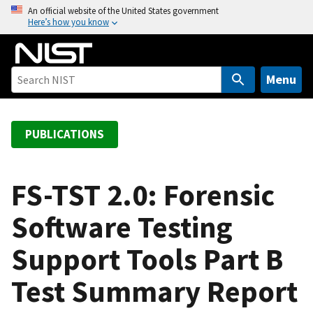
S
An official website of the United States government
Here’s how you know
k
i
p
t
Menu
o
m
a
PUBLICATIONS
i
n
c
FS-TST 2.0: Forensic
o
Software Testing
n
t
Support Tools Part B
e
n
Test Summary Report
t