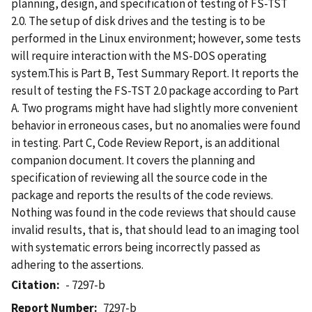
planning, design, and specification of testing of FS-TST
2.0. The setup of disk drives and the testing is to be
performed in the Linux environment; however, some tests
will require interaction with the MS-DOS operating
system.This is Part B, Test Summary Report. It reports the
result of testing the FS-TST 2.0 package according to Part
A. Two programs might have had slightly more convenient
behavior in erroneous cases, but no anomalies were found
in testing. Part C, Code Review Report, is an additional
companion document. It covers the planning and
specification of reviewing all the source code in the
package and reports the results of the code reviews.
Nothing was found in the code reviews that should cause
invalid results, that is, that should lead to an imaging tool
with systematic errors being incorrectly passed as
adhering to the assertions.
Citation
- 7297-b
Report Number
7297-b