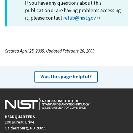
If you have any questions about this
publication or are having problems accessing
it, please contact
reflib@nist.gov
.
Created April 25, 2005, Updated February 20, 2009
Was this page helpful?
HEADQUARTERS
100 Bureau Drive
Gaithersburg, MD 20899