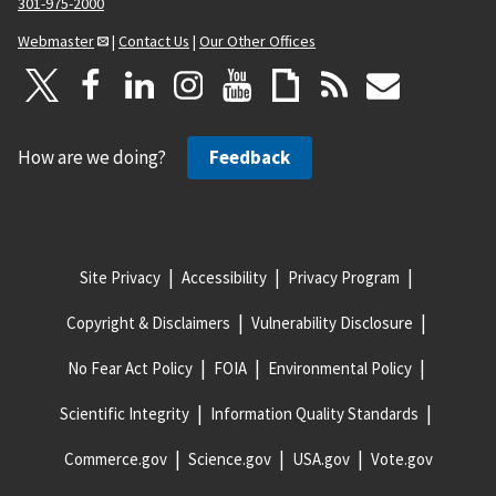
301-975-2000
Webmaster
|
Contact Us
|
Our Other Offices
How are we doing?
Feedback
Site Privacy
Accessibility
Privacy Program
Copyright & Disclaimers
Vulnerability Disclosure
No Fear Act Policy
FOIA
Environmental Policy
Scientific Integrity
Information Quality Standards
Commerce.gov
Science.gov
USA.gov
Vote.gov