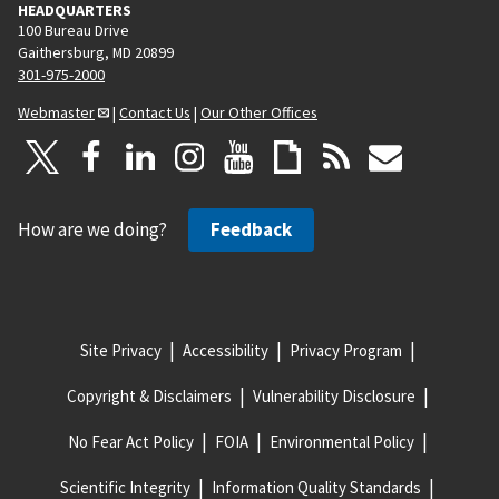
HEADQUARTERS
100 Bureau Drive
Gaithersburg, MD 20899
301-975-2000
Webmaster
|
Contact Us
|
Our Other Offices
How are we doing?
Feedback
Site Privacy
Accessibility
Privacy Program
Copyright & Disclaimers
Vulnerability Disclosure
No Fear Act Policy
FOIA
Environmental Policy
Scientific Integrity
Information Quality Standards