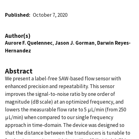
Published
October 7, 2020
Author(s)
Aurore F. Quelennec
,
Jason J. Gorman
,
Darwin Reyes-
Hernandez
Abstract
We present a label-free SAW-based flow sensor with
enhanced precision and repeatability. This sensor
improves the signal-to-noise ratio by one order of
magnitude (dB scale) at an optimized frequency, and
lowers the measurable flow rate to 5 μL/min (from 250
μL/min) when compared to our single frequency
approach in time-domain. The device was designed so
that the distance between the transducers is tunable to