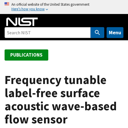
S
An official website of the United States government
Here’s how you know
k
i
p
t
Menu
o
m
a
PUBLICATIONS
i
n
c
Frequency tunable
o
label-free surface
n
t
acoustic wave-based
e
n
flow sensor
t