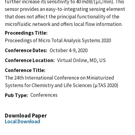
further increase its sensitivity to 40 mdB/(μL/min). This
sensor provides an easy-to-integrating sensing element
that does not affect the principal functionality of the
microfluidic network and offers local flow information.
Proceedings Title
Proceedings of Micro Total Analysis Systems 2020
Conference Dates
October 4-9, 2020
Conference Location
Virtual Online, MD, US
Conference Title
The 24th International Conference on Miniaturized
Systems for Chemistry and Life Sciences (µTAS 2020)
Conferences
Pub Type
Download Paper
Local Download