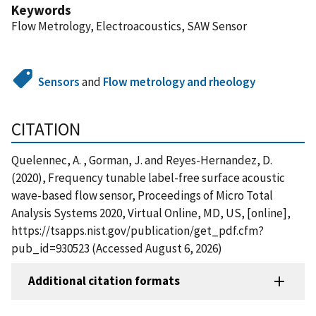
Keywords
Flow Metrology, Electroacoustics, SAW Sensor
Sensors
and
Flow metrology and rheology
CITATION
Quelennec, A. , Gorman, J. and Reyes-Hernandez, D.
(2020), Frequency tunable label-free surface acoustic
wave-based flow sensor, Proceedings of Micro Total
Analysis Systems 2020, Virtual Online, MD, US, [online],
https://tsapps.nist.gov/publication/get_pdf.cfm?
pub_id=930523 (Accessed August 6, 2026)
Additional citation formats