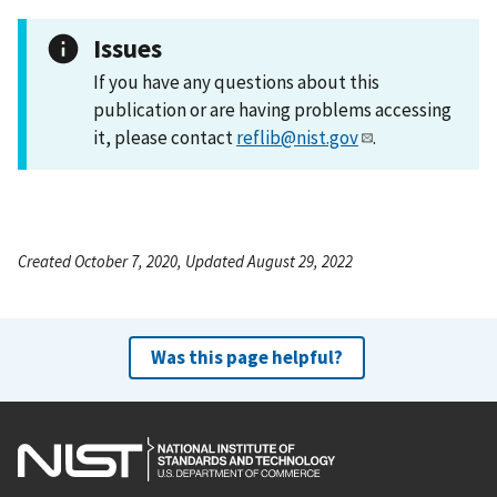
Issues
If you have any questions about this
publication or are having problems accessing
it, please contact
reflib@nist.gov
.
Created October 7, 2020, Updated August 29, 2022
Was this page helpful?