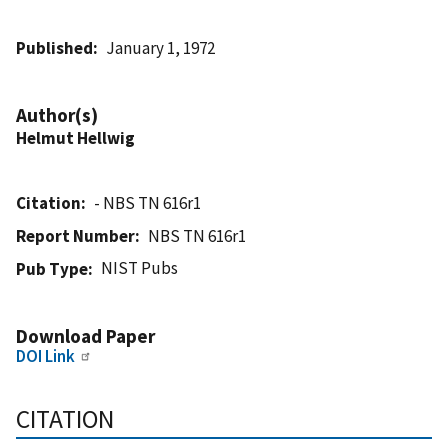
Published
January 1, 1972
Author(s)
Helmut Hellwig
Citation
- NBS TN 616r1
Report Number
NBS TN 616r1
NIST Pubs
Pub Type
Download Paper
DOI Link
CITATION