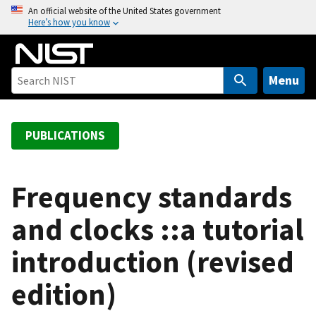
S
An official website of the United States government
Here’s how you know
k
i
p
t
Menu
o
m
a
PUBLICATIONS
i
n
c
Frequency standards
o
and clocks ::a tutorial
n
t
introduction (revised
e
n
edition)
t