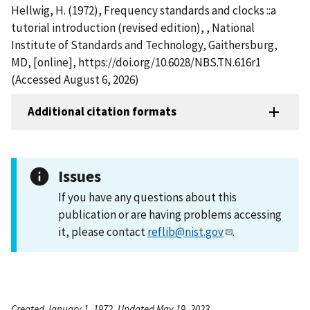
Hellwig, H. (1972), Frequency standards and clocks ::a
tutorial introduction (revised edition), , National
Institute of Standards and Technology, Gaithersburg,
MD, [online], https://doi.org/10.6028/NBS.TN.616r1
(Accessed August 6, 2026)
Additional citation formats
Issues
If you have any questions about this
publication or are having problems accessing
it, please contact
reflib@nist.gov
.
Created January 1, 1972, Updated May 19, 2023