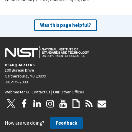
Was this page helpful?
HEADQUARTERS
100 Bureau Drive
Gaithersburg, MD 20899
301-975-2000
Webmaster
|
Contact Us
|
Our Other Offices
How are we doing?
Feedback