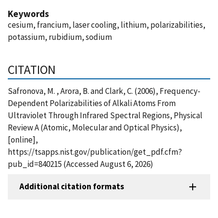
Keywords
cesium, francium, laser cooling, lithium, polarizabilities,
potassium, rubidium, sodium
CITATION
Safronova, M. , Arora, B. and Clark, C. (2006), Frequency-
Dependent Polarizabilities of Alkali Atoms From
Ultraviolet Through Infrared Spectral Regions, Physical
Review A (Atomic, Molecular and Optical Physics),
[online],
https://tsapps.nist.gov/publication/get_pdf.cfm?
pub_id=840215 (Accessed August 6, 2026)
Additional citation formats