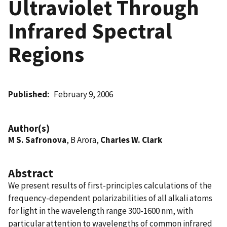
Ultraviolet Through
Infrared Spectral
Regions
Published
February 9, 2006
Author(s)
M S. Safronova
, B Arora,
Charles W. Clark
Abstract
We present results of first-principles calculations of the
frequency-dependent polarizabilities of all alkali atoms
for light in the wavelength range 300-1600 nm, with
particular attention to wavelengths of common infrared