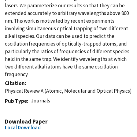
lasers. We parameterize our results so that they can be
extended accurately to arbitrary wavelengths above 800
nm. This work is motivated by recent experiments
involving simultaneous optical trapping of two different
alkali species. Our data can be used to predict the
oscillation frequencies of optically-trapped atoms, and
particularly the ratios of frequencies of different species
held in the same trap. We identify wavelengths at which
two different alkali atoms have the same oscillation
frequency.
Citation
Physical Review A (Atomic, Molecular and Optical Physics)
Journals
Pub Type
Download Paper
Local Download