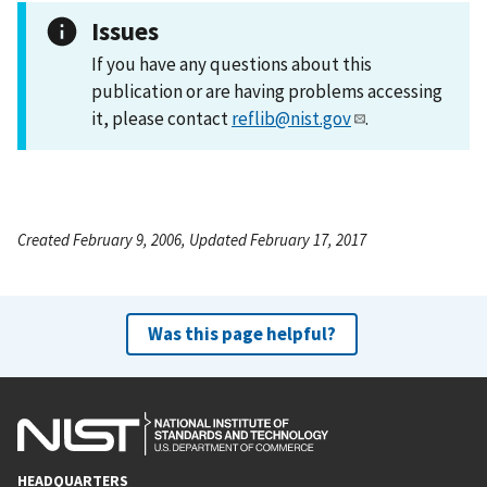
Issues
If you have any questions about this
publication or are having problems accessing
it, please contact
reflib@nist.gov
.
Created February 9, 2006, Updated February 17, 2017
Was this page helpful?
HEADQUARTERS