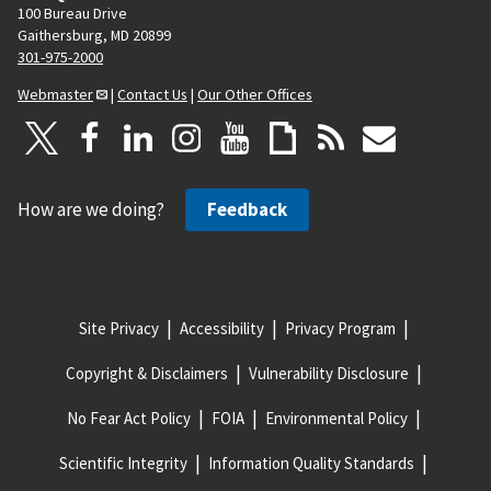
100 Bureau Drive
Gaithersburg, MD 20899
301-975-2000
Webmaster
|
Contact Us
|
Our Other Offices
How are we doing?
Feedback
Site Privacy
Accessibility
Privacy Program
Copyright & Disclaimers
Vulnerability Disclosure
No Fear Act Policy
FOIA
Environmental Policy
Scientific Integrity
Information Quality Standards