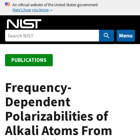
S
An official website of the United States government
Here’s how you know
k
i
p
t
Menu
o
m
a
PUBLICATIONS
i
n
c
Frequency-
o
Dependent
n
t
Polarizabilities of
e
n
Alkali Atoms From
t