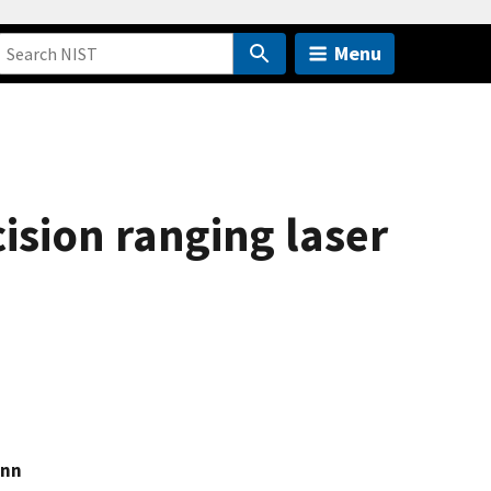
Menu
sion ranging laser
ann