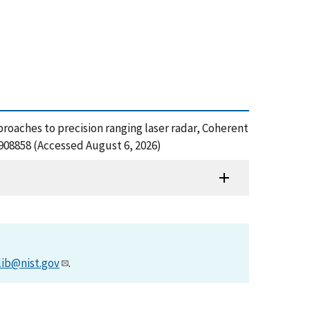
proaches to precision ranging laser radar, Coherent
908858 (Accessed August 6, 2026)
lib@nist.gov
.