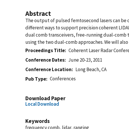
Abstract
The output of pulsed femtosecond lasers can be co
different ways to support precision coherent LID
dual comb transceivers, free-running dual-comb t
using the two dual-comb approaches. We will also p
Proceedings Title
Coherent Laser Radar Confer
Conference Dates
June 20-23, 2011
Conference Location
Long Beach, CA
Conferences
Pub Type
Download Paper
Local Download
Keywords
frequency comb, lidar, ranging