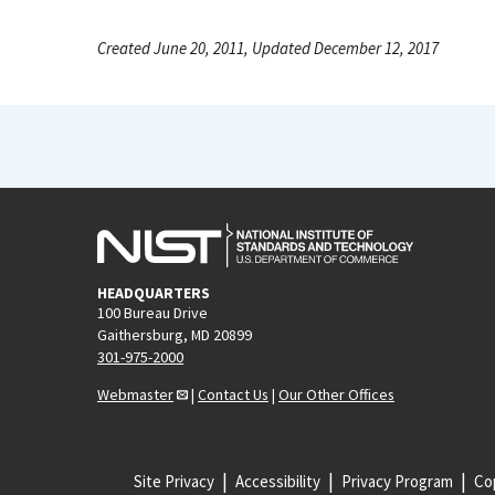
Created June 20, 2011, Updated December 12, 2017
HEADQUARTERS
100 Bureau Drive
Gaithersburg, MD 20899
301-975-2000
Webmaster
|
Contact Us
|
Our Other Offices
Site Privacy
Accessibility
Privacy Program
Cop