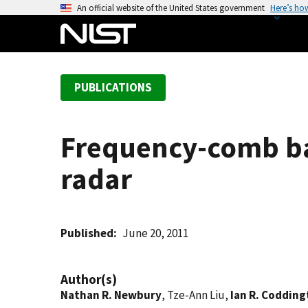
S
An official website of the United States government
Here’s ho
k
i
p
t
PUBLICATIONS
o
m
a
Frequency-comb ba
i
n
radar
c
o
n
t
Published
June 20, 2011
e
n
Author(s)
t
Nathan R. Newbury
, Tze-Ann Liu,
Ian R. Coddin