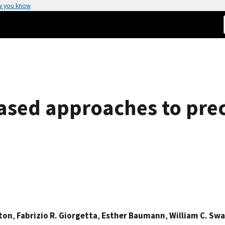
w you know
sed approaches to preci
gton
,
Fabrizio R. Giorgetta
,
Esther Baumann
,
William C. Sw