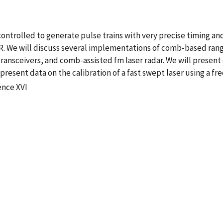
ntrolled to generate pulse trains with very precise timing and
AR. We will discuss several implementations of comb-based ran
ransceivers, and comb-assisted fm laser radar. We will presen
resent data on the calibration of a fast swept laser using a f
ence XVI