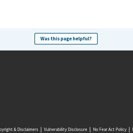
Was this page helpful?
yright & Disclaimers
Vulnerability Disclosure
No Fear Act Policy