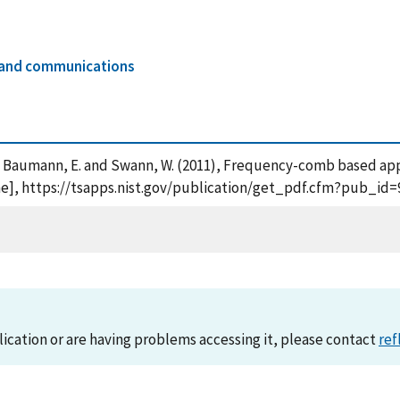
s and communications
, F. , Baumann, E. and Swann, W. (2011), Frequency-comb based ap
ine], https://tsapps.nist.gov/publication/get_pdf.cfm?pub_id=
lication or are having problems accessing it, please contact
ref