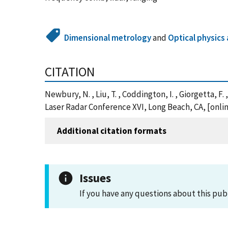
Dimensional metrology
and
Optical physic
CITATION
Newbury, N. , Liu, T. , Coddington, I. , Giorgetta
Laser Radar Conference XVI, Long Beach, CA, [onl
Additional citation formats
Issues
If you have any questions about this pub