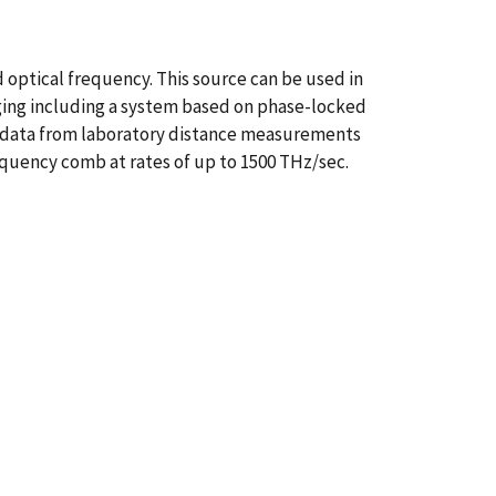
 optical frequency. This source can be used in
ging including a system based on phase-locked
t data from laboratory distance measurements
requency comb at rates of up to 1500 THz/sec.