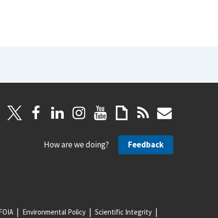
How are we doing?
Feedback
FOIA
Environmental Policy
Scientific Integrity