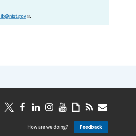
lib@nist.gov
.
How are we doing?
Feedback