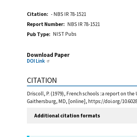
Citation
- NBS IR 78-1521
Report Number
NBS IR 78-1521
NIST Pubs
Pub Type
Download Paper
DOI Link
CITATION
Driscoll, P. (1979), French schools ::a report on t
Gaithersburg, MD, [online], https://doi.org/10.60
Additional citation formats