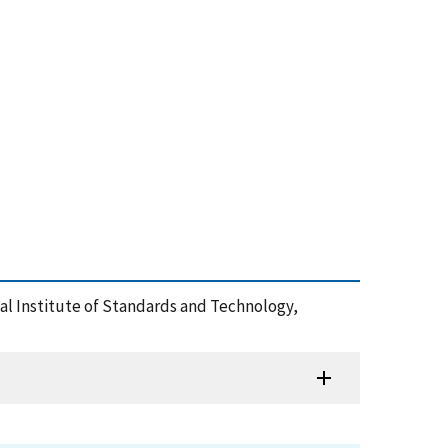
onal Institute of Standards and Technology,