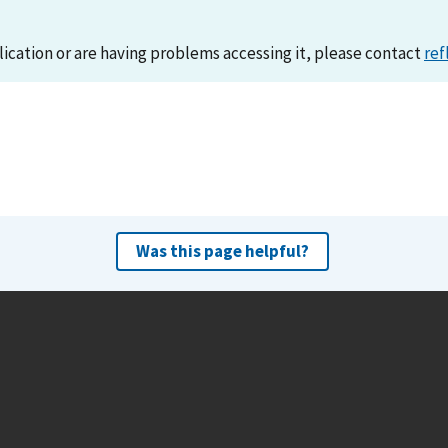
lication or are having problems accessing it, please contact
ref
Was this page helpful?