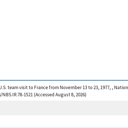
he U.S. team visit to France from November 13 to 23, 1977, , Nati
28/NBS.IR.78-1521 (Accessed August 8, 2026)