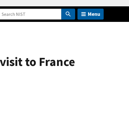
Menu
visit to France