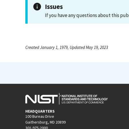
Issues
If you have any questions about this pub
Created January 1, 1979, Updated May 19, 2023
HEADQUARTERS
100 Bureau Drive
Gaithersburg, MD 20899
301-975-2000