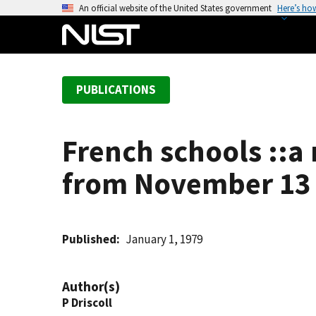
S
An official website of the United States government
Here’s ho
k
i
p
t
PUBLICATIONS
o
m
a
French schools ::a 
i
n
from November 13 
c
o
n
t
Published
January 1, 1979
e
n
Author(s)
t
P Driscoll