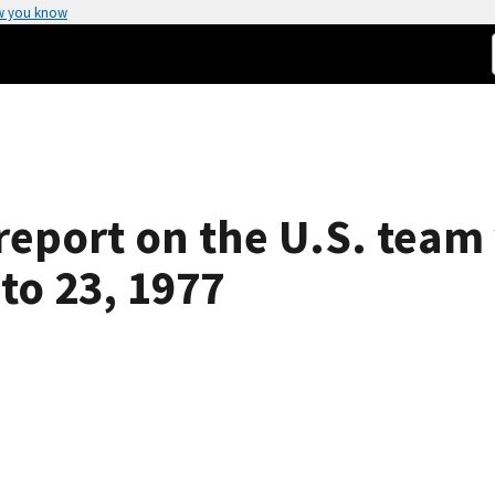
w you know
report on the U.S. team 
to 23, 1977