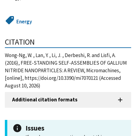
Energy
CITATION
Wong-Ng, W. , Lan, Y. , Li, J. , Derbeshi, R. and Lisfi, A.
(2016), FREE-STANDING SELF-ASSEMBLIES OF GALLIUM
NITRIDE NANOPARTICLES: A REVIEW, Micromachines,
[online], https://doi.org/10.3390/mi7070121 (Accessed
August 10, 2026)
Additional citation formats
Issues