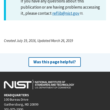
If you have any questions about this
publication or are having problems accessing
it, please contact
reflib@nist.gov
.
Created July 19, 2016, Updated March 26, 2019
Was this page helpful?
HEADQUARTERS
100 Bureau Drive
Gaithersburg, MD 20899
301-975-2000