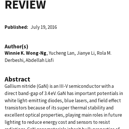
REVIEW
Published
July 19, 2016
Author(s)
Winnie K. Wong-Ng
, Yucheng Lan, Jianye Li, Rola M.
Derbeshi, Abdellah Lisfi
Abstract
Gallium nitride (GaN) is an III-V semiconductor with a
direct band-gap of 3.4 eV. GaN has important potentials in
white light-emitting diodes, blue lasers, and field effect
transistors because of its super thermal stability and
excellent optical properties, playing main roles in future
lighting to reduce energy cost and sensors to resist