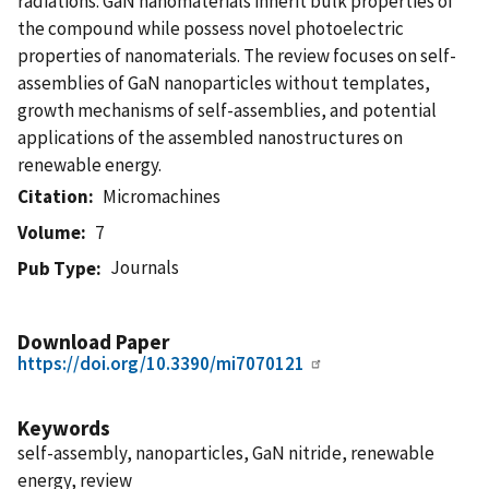
radiations. GaN nanomaterials inherit bulk properties of
the compound while possess novel photoelectric
properties of nanomaterials. The review focuses on self-
assemblies of GaN nanoparticles without templates,
growth mechanisms of self-assemblies, and potential
applications of the assembled nanostructures on
renewable energy.
Citation
Micromachines
Volume
7
Journals
Pub Type
Download Paper
https://doi.org/10.3390/mi7070121
Keywords
self-assembly, nanoparticles, GaN nitride, renewable
energy, review