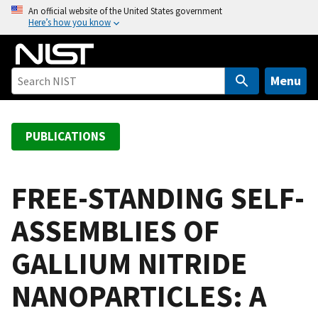
S
An official website of the United States government
Here’s how you know
k
i
p
t
Menu
o
m
a
PUBLICATIONS
i
n
c
FREE-STANDING SELF-
o
ASSEMBLIES OF
n
t
GALLIUM NITRIDE
e
n
NANOPARTICLES: A
t