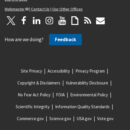
Webmaster
|
Contact Us
|
Our Other Offices
How are we doing?
Feedback
Site Privacy
Accessibility
Privacy Program
Copyright & Disclaimers
Vulnerability Disclosure
No Fear Act Policy
FOIA
Environmental Policy
Scientific Integrity
Information Quality Standards
Commerce.gov
Science.gov
USA.gov
Vote.gov