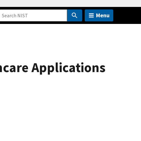
Menu
hcare Applications