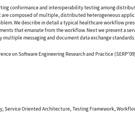
ting conformance and interoperability testing among distribu
t are composed of multiple, distributed heterogeneous applica
blem. We describe in detail a typical healthcare workflow pres
ments that emanate from the workflow. Next we present a serv
y multiple messaging and document data exchange standards. F
rence on Software Engineering Research and Practice (SERP'09
y, Service Oriented Architecture, Testing Framework, Workfl