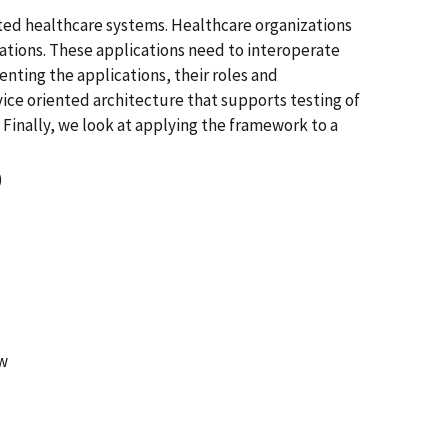
ted healthcare systems. Healthcare organizations
tions. These applications need to interoperate
enting the applications, their roles and
ice oriented architecture that supports testing of
inally, we look at applying the framework to a
)
ow