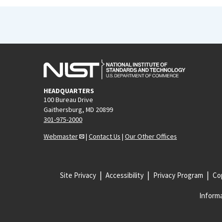
HEADQUARTERS
100 Bureau Drive
Gaithersburg, MD 20899
301-975-2000
Webmaster
|
Contact Us
|
Our Other Offices
Site Privacy
Accessibility
Privacy Program
Cop
Informa