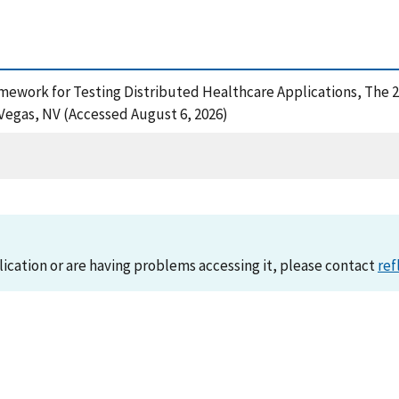
 Framework for Testing Distributed Healthcare Applications, The
Vegas, NV (Accessed August 6, 2026)
lication or are having problems accessing it, please contact
ref