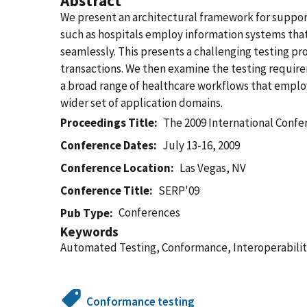
Abstract
We present an architectural framework for suppor
such as hospitals employ information systems tha
seamlessly. This presents a challenging testing pro
transactions. We then examine the testing require
a broad range of healthcare workflows that emplo
wider set of application domains.
Proceedings Title
The 2009 International Confe
Conference Dates
July 13-16, 2009
Conference Location
Las Vegas, NV
Conference Title
SERP'09
Conferences
Pub Type
Keywords
Automated Testing, Conformance, Interoperabilit
Conformance testing