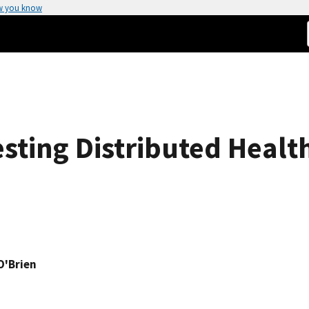
w you know
sting Distributed Healt
O'Brien