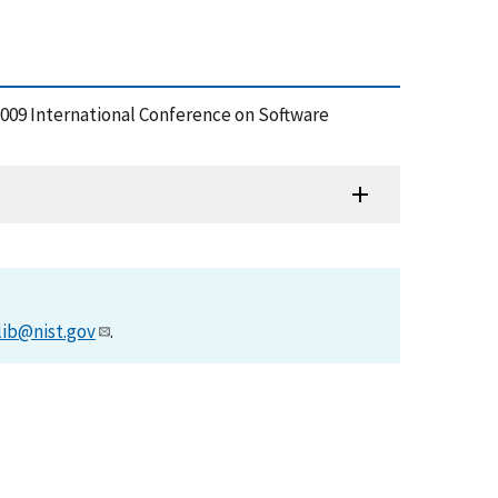
 2009 International Conference on Software
lib@nist.gov
.