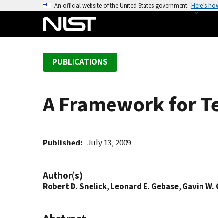
S
An official website of the United States government
Here’s ho
k
i
p
t
PUBLICATIONS
o
m
a
A Framework for Te
i
n
c
o
Published
July 13, 2009
n
t
Author(s)
e
Robert D. Snelick
,
Leonard E. Gebase
,
Gavin W. 
n
t