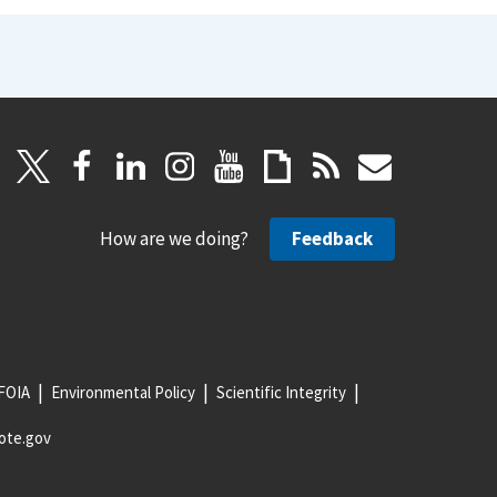
How are we doing?
Feedback
FOIA
Environmental Policy
Scientific Integrity
ote.gov