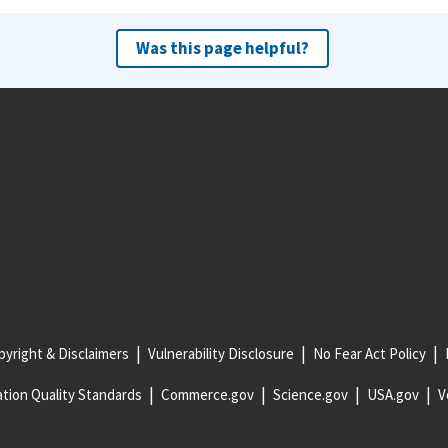
Was this page helpful?
yright & Disclaimers
Vulnerability Disclosure
No Fear Act Policy
tion Quality Standards
Commerce.gov
Science.gov
USA.gov
V