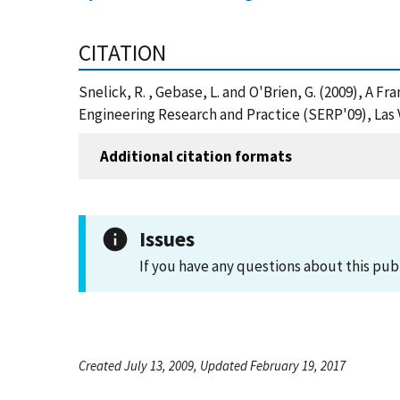
CITATION
Snelick, R. , Gebase, L. and O'Brien, G. (2009), A
Engineering Research and Practice (SERP'09), Las 
Additional citation formats
Issues
If you have any questions about this pub
Created July 13, 2009, Updated February 19, 2017