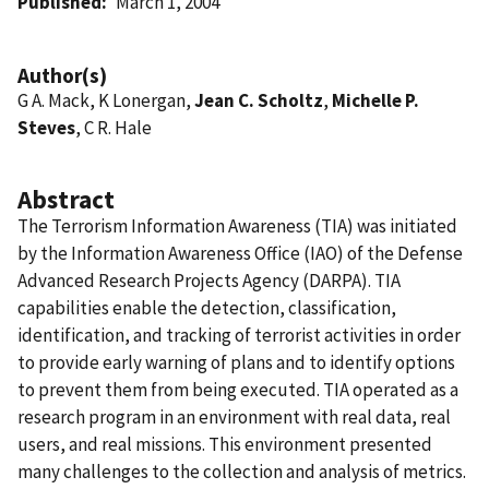
Published
March 1, 2004
Author(s)
G A. Mack, K Lonergan,
Jean C. Scholtz
,
Michelle P.
Steves
, C R. Hale
Abstract
The Terrorism Information Awareness (TIA) was initiated
by the Information Awareness Office (IAO) of the Defense
Advanced Research Projects Agency (DARPA). TIA
capabilities enable the detection, classification,
identification, and tracking of terrorist activities in order
to provide early warning of plans and to identify options
to prevent them from being executed. TIA operated as a
research program in an environment with real data, real
users, and real missions. This environment presented
many challenges to the collection and analysis of metrics.