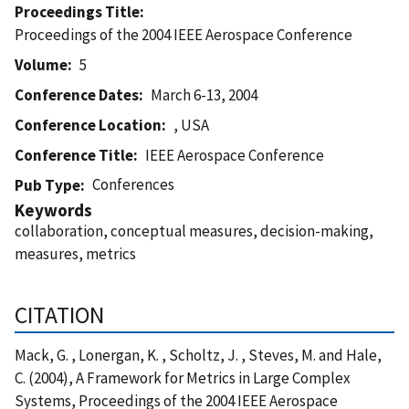
Proceedings Title
Proceedings of the 2004 IEEE Aerospace Conference
Volume
5
Conference Dates
March 6-13, 2004
Conference Location
, USA
Conference Title
IEEE Aerospace Conference
Conferences
Pub Type
Keywords
collaboration, conceptual measures, decision-making,
measures, metrics
CITATION
Mack, G. , Lonergan, K. , Scholtz, J. , Steves, M. and Hale,
C. (2004), A Framework for Metrics in Large Complex
Systems, Proceedings of the 2004 IEEE Aerospace