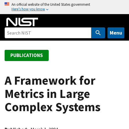
S
An official website of the United States government
Here’s how you know
k
i
p
t
Menu
o
m
a
PUBLICATIONS
i
n
c
A Framework for
o
Metrics in Large
n
t
Complex Systems
e
n
t