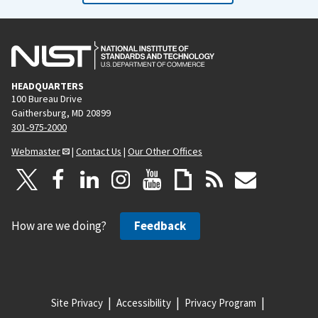
HEADQUARTERS
100 Bureau Drive
Gaithersburg, MD 20899
301-975-2000
Webmaster
|
Contact Us
|
Our Other Offices
How are we doing?
Feedback
Site Privacy
Accessibility
Privacy Program