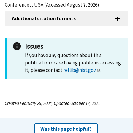
Conference, , USA (Accessed August 7, 2026)
Additional citation formats
Issues
If you have any questions about this
publication or are having problems accessing
it, please contact
reflib@nist.gov
.
Created February 29, 2004, Updated October 12, 2021
Was this page helpful?