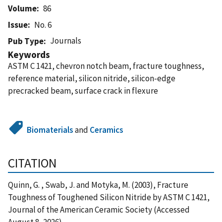
Volume
86
Issue
No. 6
Journals
Pub Type
Keywords
ASTM C 1421, chevron notch beam, fracture toughness,
reference material, silicon nitride, silicon-edge
precracked beam, surface crack in flexure
Biomaterials
and
Ceramics
CITATION
Quinn, G. , Swab, J. and Motyka, M. (2003), Fracture
Toughness of Toughened Silicon Nitride by ASTM C 1421,
Journal of the American Ceramic Society (Accessed
August 8, 2026)