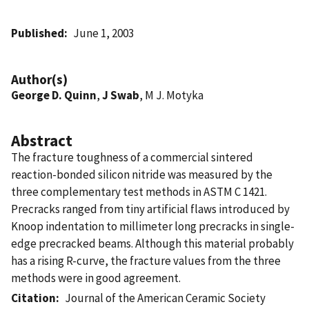
Published
June 1, 2003
Author(s)
George D. Quinn
,
J Swab
, M J. Motyka
Abstract
The fracture toughness of a commercial sintered
reaction-bonded silicon nitride was measured by the
three complementary test methods in ASTM C 1421.
Precracks ranged from tiny artificial flaws introduced by
Knoop indentation to millimeter long precracks in single-
edge precracked beams. Although this material probably
has a rising R-curve, the fracture values from the three
methods were in good agreement.
Citation
Journal of the American Ceramic Society