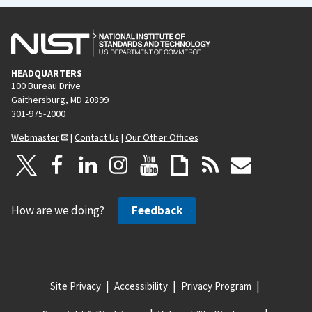
HEADQUARTERS
100 Bureau Drive
Gaithersburg, MD 20899
301-975-2000
Webmaster
|
Contact Us
|
Our Other Offices
How are we doing?
Feedback
Site Privacy
Accessibility
Privacy Program