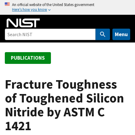
S
An official website of the United States government
Here’s how you know
k
i
p
t
Menu
o
m
a
PUBLICATIONS
i
n
c
Fracture Toughness
o
of Toughened Silicon
n
t
Nitride by ASTM C
e
n
1421
t