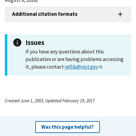
Additional citation formats
Issues
If you have any questions about this
publication or are having problems accessing
it, please contact
reflib@nist.gov
.
Created June 1, 2003, Updated February 19, 2017
Was this page helpful?