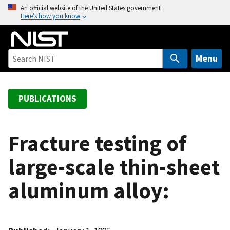
S
An official website of the United States government
Here’s how you know
k
i
p
t
Menu
o
m
a
PUBLICATIONS
i
n
c
Fracture testing of
o
large-scale thin-sheet
n
t
aluminum alloy:
e
n
t