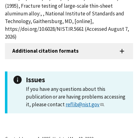
(1995), Fracture testing of large-scale thin-sheet
aluminum alloy:, , National Institute of Standards and
Technology, Gaithersburg, MD, [online],
https://doi.org/10.6028/NIST.IR.5661 (Accessed August 7,
2026)
Additional citation formats
Issues
If you have any questions about this
publication or are having problems accessing
it, please contact
reflib@nist.gov
.