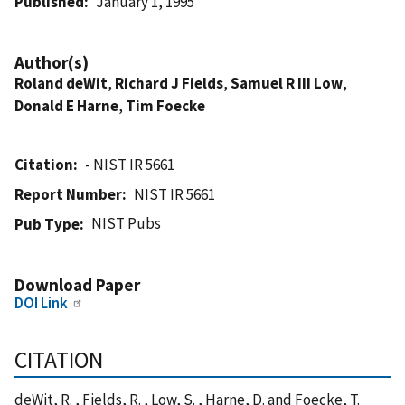
Published
January 1, 1995
Author(s)
Roland deWit
,
Richard J Fields
,
Samuel R III Low
,
Donald E Harne
,
Tim Foecke
Citation
- NIST IR 5661
Report Number
NIST IR 5661
NIST Pubs
Pub Type
Download Paper
DOI Link
CITATION
deWit, R. , Fields, R. , Low, S. , Harne, D. and Foecke, T.