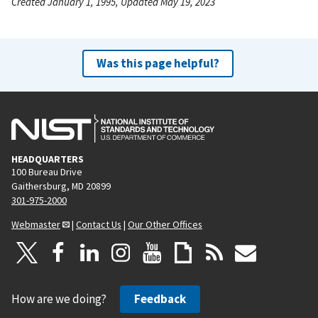
Created January 1, 1995, Updated May 19, 2023
Was this page helpful?
HEADQUARTERS
100 Bureau Drive
Gaithersburg, MD 20899
301-975-2000
Webmaster
|
Contact Us
|
Our Other Offices
How are we doing?
Feedback