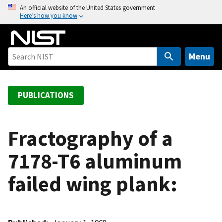
S
An official website of the United States government
Here’s how you know
k
i
p
t
Menu
o
m
a
PUBLICATIONS
i
n
c
Fractography of a
o
7178-T6 aluminum
n
t
failed wing plank:
e
n
t