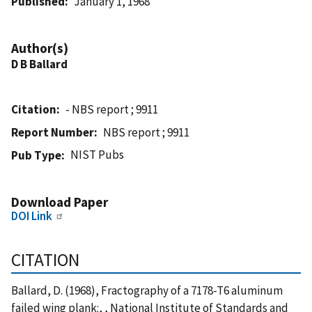
Published
January 1, 1968
Author(s)
D B Ballard
Citation
- NBS report ; 9911
Report Number
NBS report ; 9911
NIST Pubs
Pub Type
Download Paper
DOI Link
CITATION
Ballard, D. (1968), Fractography of a 7178-T6 aluminum
failed wing plank:, , National Institute of Standards and