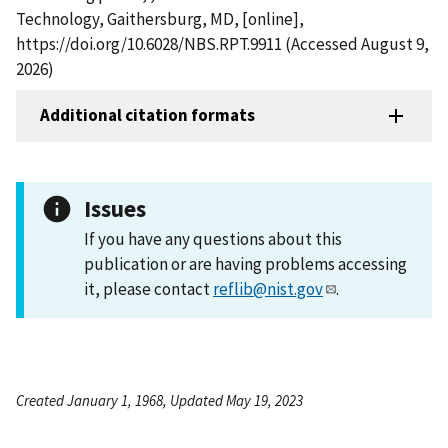
Technology, Gaithersburg, MD, [online],
https://doi.org/10.6028/NBS.RPT.9911 (Accessed August 9,
2026)
Additional citation formats
Issues
If you have any questions about this
publication or are having problems accessing
it, please contact
reflib@nist.gov
.
Created January 1, 1968, Updated May 19, 2023