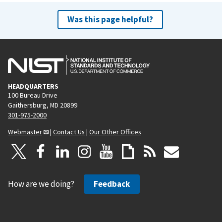
Was this page helpful?
HEADQUARTERS
100 Bureau Drive
Gaithersburg, MD 20899
301-975-2000
Webmaster
|
Contact Us
|
Our Other Offices
How are we doing?
Feedback