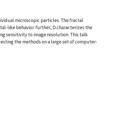
ividual microscopic particles. The fractal
al-like behavior. further, D characterizes the
g sensitivity to image resolution. This talk
testing the methods on a large set of computer-