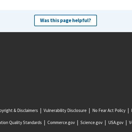
Was this page helpful?
yright & Disclaimers
Vulnerability Disclosure
No Fear Act Policy
tion Quality Standards
Commerce.gov
Science.gov
USA.gov
V