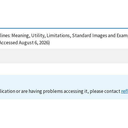
utlines: Meaning, Utility, Limitations, Standard Images and Exa
(Accessed August 6, 2026)
lication or are having problems accessing it, please contact
ref