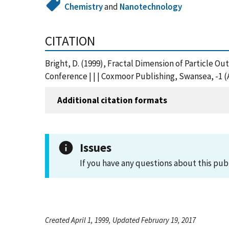
Chemistry
and
Nanotechnology
CITATION
Bright, D. (1999), Fractal Dimension of Particle O
Conference | | | Coxmoor Publishing, Swansea, -1 
Additional citation formats
Issues
If you have any questions about this pub
Created April 1, 1999, Updated February 19, 2017