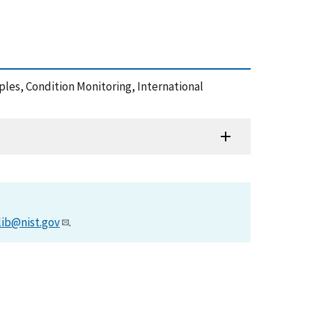
mples, Condition Monitoring, International
lib@nist.gov
.