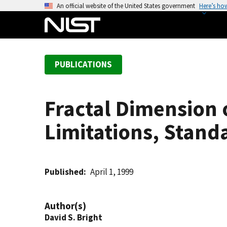
S
An official website of the United States government
Here’s ho
k
i
p
t
PUBLICATIONS
o
m
a
Fractal Dimension o
i
n
Limitations, Stan
c
o
n
t
Published
April 1, 1999
e
n
Author(s)
t
David S. Bright