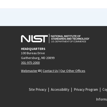
HEADQUARTERS
100 Bureau Drive
Gaithersburg, MD 20899
301-975-2000
Webmaster
|
Contact Us
|
Our Other Offices
Site Privacy
Accessibility
Privacy Program
Cop
Informa