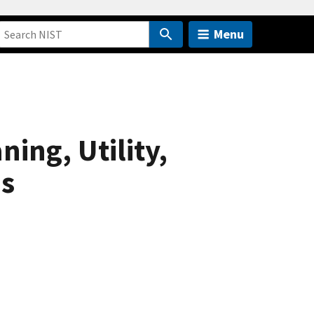
Menu
ning, Utility,
es