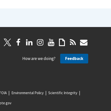
How are we doing?
Feedback
FOIA
Environmental Policy
Scientific Integrity
ote.gov