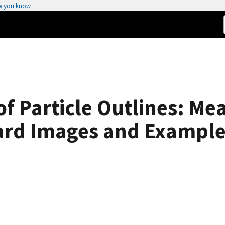
w you know
f Particle Outlines: Mea
dard Images and Exampl