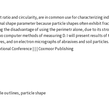
ratio and circularity, are in common use for characterizing ind
onal shape parameter because particle shapes often exhibit fract
 the disadvantage of using the perimetr alone, due to its stron
o computer methods of measuring D. I will present results of 
es, and on electron micrographs of abrasives and soil particles.
tional Conference | | | Coxmoor Publishing
le outlines, particle shape