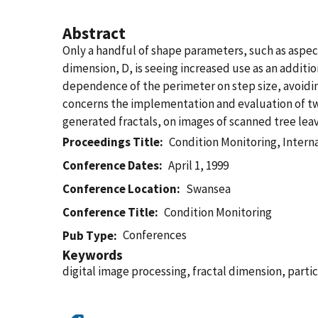
Abstract
Only a handful of shape parameters, such as aspect 
dimension, D, is seeing increased use as an additi
dependence of the perimeter on step size, avoiding
concerns the implementation and evaluation of tw
generated fractals, on images of scanned tree leav
Proceedings Title
Condition Monitoring, Interna
Conference Dates
April 1, 1999
Conference Location
Swansea
Conference Title
Condition Monitoring
Conferences
Pub Type
Keywords
digital image processing, fractal dimension, partic