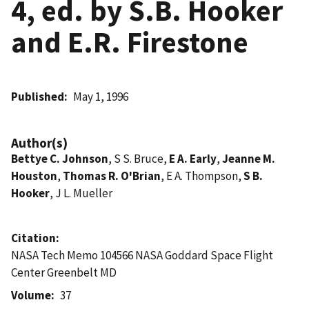
4, ed. by S.B. Hooker
and E.R. Firestone
Published
May 1, 1996
Author(s)
Bettye C. Johnson
, S S. Bruce,
E A. Early
,
Jeanne M.
Houston
,
Thomas R. O'Brian
, E A. Thompson,
S B.
Hooker
, J L. Mueller
Citation
NASA Tech Memo 104566 NASA Goddard Space Flight
Center Greenbelt MD
Volume
37