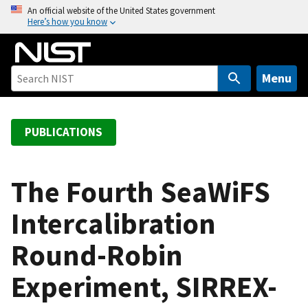
S
An official website of the United States government
Here’s how you know
k
i
p
t
Menu
o
m
a
PUBLICATIONS
i
n
c
The Fourth SeaWiFS
o
Intercalibration
n
t
Round-Robin
e
n
Experiment, SIRREX-
t