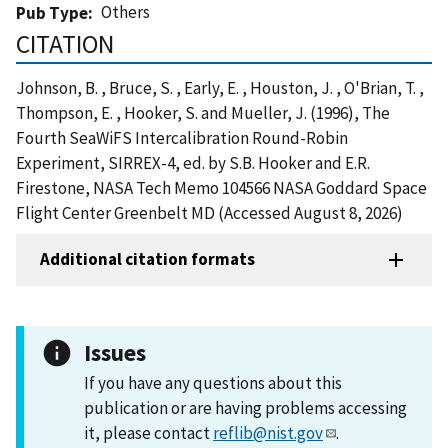
Others
Pub Type
CITATION
Johnson, B. , Bruce, S. , Early, E. , Houston, J. , O'Brian, T. ,
Thompson, E. , Hooker, S. and Mueller, J. (1996), The
Fourth SeaWiFS Intercalibration Round-Robin
Experiment, SIRREX-4, ed. by S.B. Hooker and E.R.
Firestone, NASA Tech Memo 104566 NASA Goddard Space
Flight Center Greenbelt MD (Accessed August 8, 2026)
Additional citation formats
Issues
If you have any questions about this
publication or are having problems accessing
it, please contact
reflib@nist.gov
.