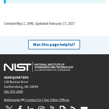
Created May 1, 1996, Updated February 17, 2017
Was this page helpful?
HEADQUARTERS
100 Bureau Drive
Gaithersburg, MD 20899
301-975-2000
Webmaster
|
Contact Us
|
Our Other Offices