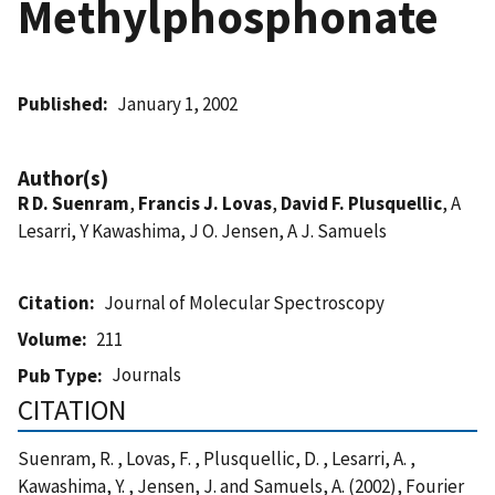
Methylphosphonate
Published
January 1, 2002
Author(s)
R D. Suenram
,
Francis J. Lovas
,
David F. Plusquellic
, A
Lesarri, Y Kawashima, J O. Jensen, A J. Samuels
Citation
Journal of Molecular Spectroscopy
Volume
211
Journals
Pub Type
CITATION
Suenram, R. , Lovas, F. , Plusquellic, D. , Lesarri, A. ,
Kawashima, Y. , Jensen, J. and Samuels, A. (2002), Fourier