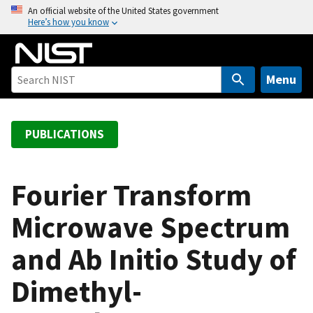
S
An official website of the United States government
Here’s how you know
k
i
p
t
Menu
o
m
a
PUBLICATIONS
i
n
c
Fourier Transform
o
Microwave Spectrum
n
t
and Ab Initio Study of
e
n
Dimethyl-
t