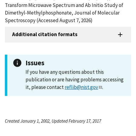
Transform Microwave Spectrum and Ab Initio Study of
Dimethyl-Methylphosphonate, Journal of Molecular
Spectroscopy (Accessed August 7, 2026)
Additional citation formats
Issues
If you have any questions about this
publication or are having problems accessing
it, please contact
reflib@nist.gov
.
Created January 1, 2002, Updated February 17, 2017