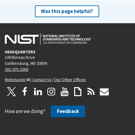
Was this page helpful?
HEADQUARTERS
100 Bureau Drive
Gaithersburg, MD 20899
301-975-2000
Webmaster
|
Contact Us
|
Our Other Offices
How are we doing?
Feedback