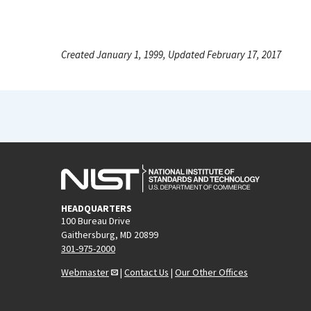
Created January 1, 1999, Updated February 17, 2017
HEADQUARTERS
100 Bureau Drive
Gaithersburg, MD 20899
301-975-2000
Webmaster
|
Contact Us
|
Our Other Offices