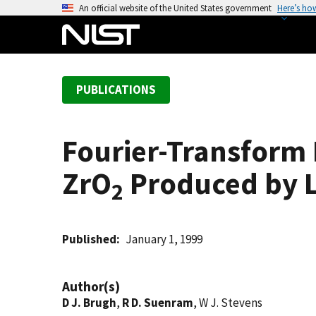
S
An official website of the United States government
Here’s ho
k
i
p
t
PUBLICATIONS
o
m
a
Fourier-Transform
i
n
ZrO
Produced by L
c
2
o
n
t
Published
January 1, 1999
e
n
Author(s)
t
D J. Brugh
,
R D. Suenram
, W J. Stevens