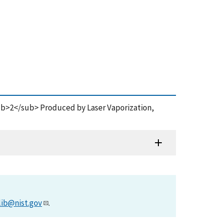
sub>2</sub> Produced by Laser Vaporization,
lib@nist.gov
.