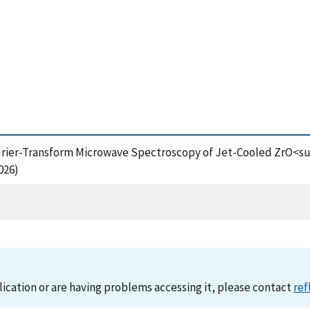
Fourier-Transform Microwave Spectroscopy of Jet-Cooled ZrO<
026)
lication or are having problems accessing it, please contact
ref