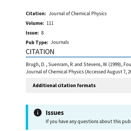
Citation
Journal of Chemical Physics
Volume
111
Issue
8
Journals
Pub Type
CITATION
Brugh, D. , Suenram, R. and Stevens, W. (1999), 
Journal of Chemical Physics (Accessed August 7, 2
Additional citation formats
Issues
If you have any questions about this pub