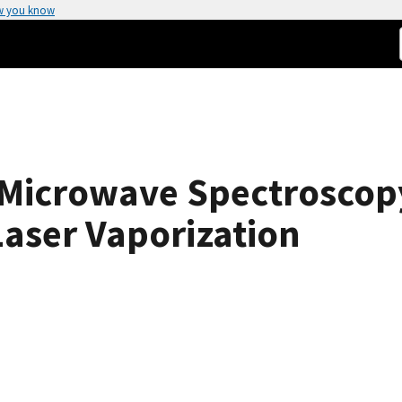
w you know
 Microwave Spectroscopy
aser Vaporization