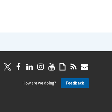
How are we doing?
Feedback