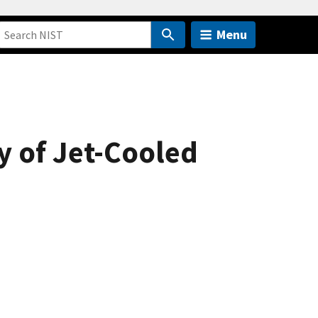
Menu
 of Jet-Cooled