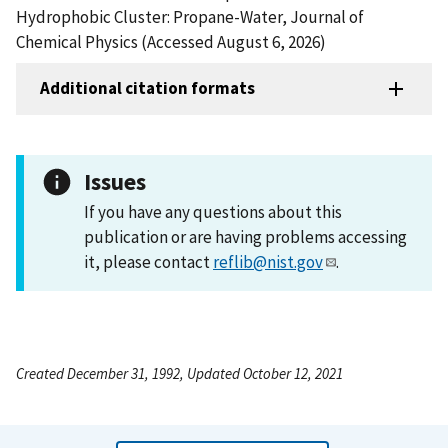
Hydrophobic Cluster: Propane-Water, Journal of
Chemical Physics (Accessed August 6, 2026)
Additional citation formats
Issues
If you have any questions about this
publication or are having problems accessing
it, please contact
reflib@nist.gov
.
Created December 31, 1992, Updated October 12, 2021