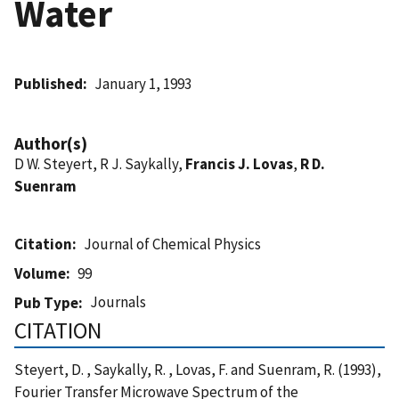
Water
Published
January 1, 1993
Author(s)
D W. Steyert, R J. Saykally,
Francis J. Lovas
,
R D.
Suenram
Citation
Journal of Chemical Physics
Volume
99
Journals
Pub Type
CITATION
Steyert, D. , Saykally, R. , Lovas, F. and Suenram, R. (1993),
Fourier Transfer Microwave Spectrum of the