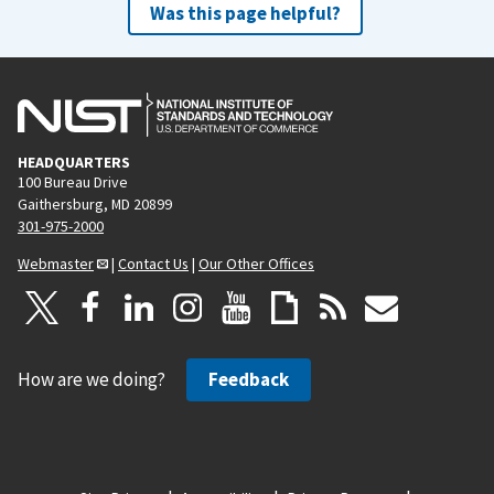
Was this page helpful?
HEADQUARTERS
100 Bureau Drive
Gaithersburg, MD 20899
301-975-2000
Webmaster
|
Contact Us
|
Our Other Offices
How are we doing?
Feedback