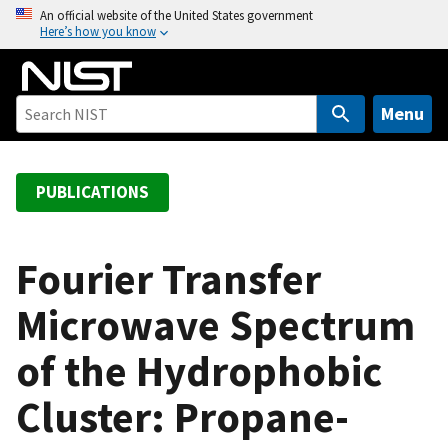
S
An official website of the United States government
Here’s how you know
k
i
p
t
Menu
o
m
a
PUBLICATIONS
i
n
c
Fourier Transfer
o
Microwave Spectrum
n
t
of the Hydrophobic
e
n
Cluster: Propane-
t