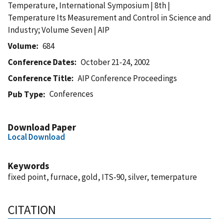
Temperature, International Symposium | 8th |
Temperature Its Measurement and Control in Science and
Industry; Volume Seven | AIP
Volume
684
Conference Dates
October 21-24, 2002
Conference Title
AIP Conference Proceedings
Conferences
Pub Type
Download Paper
Local Download
Keywords
fixed point, furnace, gold, ITS-90, silver, temerpature
CITATION