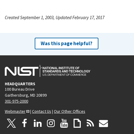
Created September 1, 2003, Updated February 17, 2017
Was this page helpful?
HEADQUARTERS
100 Bureau Drive
Gaithersburg, MD 20899
301-975-2000
Webmaster
|
Contact Us
|
Our Other Offices