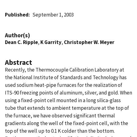
Published
September 1, 2003
Author(s)
Dean C. Ripple
,
K Garrity
,
Christopher W. Meyer
Abstract
Recently, the Thermocouple Calibration Laboratory at
the National Institute of Standards and Technology has
used sodium heat-pipe furnaces for the realization of
ITS-90 freezing points of aluminum, silver, and gold. When
using a fixed-point cell mounted in a long silica-glass
tube that extends to ambient temperature at the top of
the furnace, we have observed significant thermal
gradients along the well of the fixed-point cell, with the
top of the well up to 0.1 K colder than the bottom.