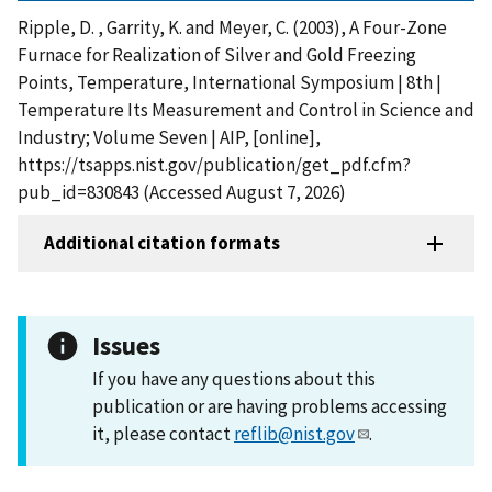
Ripple, D. , Garrity, K. and Meyer, C. (2003), A Four-Zone
Furnace for Realization of Silver and Gold Freezing
Points, Temperature, International Symposium | 8th |
Temperature Its Measurement and Control in Science and
Industry; Volume Seven | AIP, [online],
https://tsapps.nist.gov/publication/get_pdf.cfm?
pub_id=830843 (Accessed August 7, 2026)
Additional citation formats
Issues
If you have any questions about this
publication or are having problems accessing
it, please contact
reflib@nist.gov
.