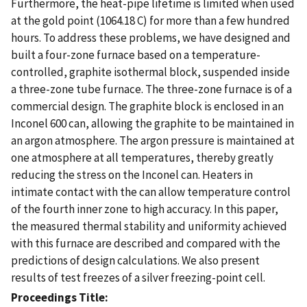
Furthermore, the heat-pipe lifetime is limited when used
at the gold point (1064.18 C) for more than a few hundred
hours. To address these problems, we have designed and
built a four-zone furnace based on a temperature-
controlled, graphite isothermal block, suspended inside
a three-zone tube furnace. The three-zone furnace is of a
commercial design. The graphite block is enclosed in an
Inconel 600 can, allowing the graphite to be maintained in
an argon atmosphere. The argon pressure is maintained at
one atmosphere at all temperatures, thereby greatly
reducing the stress on the Inconel can. Heaters in
intimate contact with the can allow temperature control
of the fourth inner zone to high accuracy. In this paper,
the measured thermal stability and uniformity achieved
with this furnace are described and compared with the
predictions of design calculations. We also present
results of test freezes of a silver freezing-point cell.
Proceedings Title