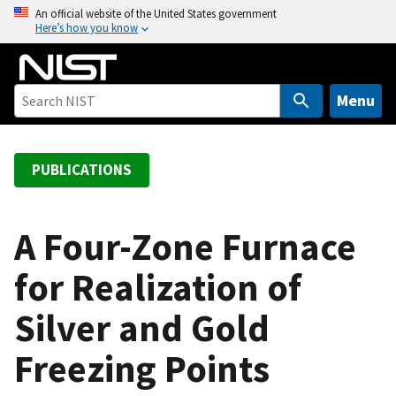
S
An official website of the United States government
Here’s how you know
k
i
p
t
Menu
o
m
a
PUBLICATIONS
i
n
c
A Four-Zone Furnace
o
for Realization of
n
t
Silver and Gold
e
n
Freezing Points
t