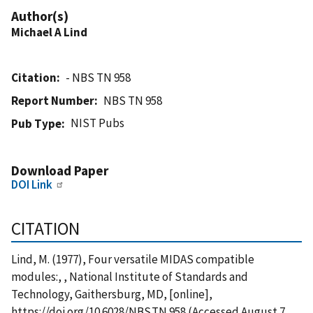
Author(s)
Michael A Lind
Citation
- NBS TN 958
Report Number
NBS TN 958
NIST Pubs
Pub Type
Download Paper
DOI Link
CITATION
Lind, M. (1977), Four versatile MIDAS compatible
modules:, , National Institute of Standards and
Technology, Gaithersburg, MD, [online],
https://doi.org/10.6028/NBS.TN.958 (Accessed August 7,