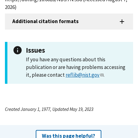
2026)
Additional citation formats
Issues
If you have any questions about this
publication or are having problems accessing
it, please contact
reflib@nist.gov
.
Created January 1, 1977, Updated May 19, 2023
Was this page helpful?