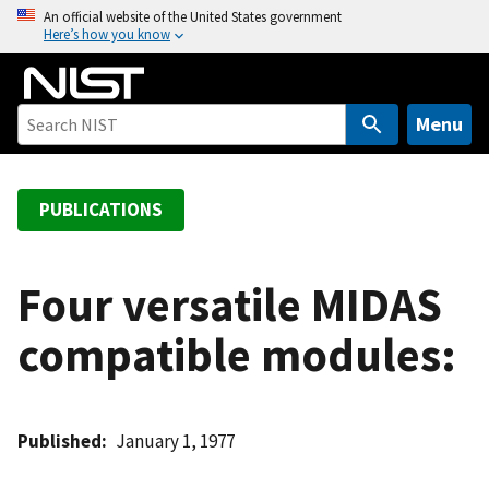
S
An official website of the United States government
Here’s how you know
k
i
p
t
Menu
o
m
a
PUBLICATIONS
i
n
c
Four versatile MIDAS
o
compatible modules:
n
t
e
n
Published
January 1, 1977
t