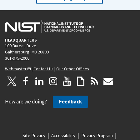
HEADQUARTERS
100 Bureau Drive
Gaithersburg, MD 20899
301-975-2000
Webmaster
|
Contact Us
|
Our Other Offices
How are we doing?
Feedback
Site Privacy
Accessibility
Privacy Program