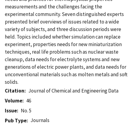
measurements and the challenges facing the
experimental community. Seven distinguished experts
presented brief overviews of issues related to a wide
variety of subjects, and three discussion periods were
held. Topics included whether simulation can replace
experiment, properties needs for new miniaturization
techniques, real life problems such as nuclear waste
cleanup, data needs for electrolyte systems and new
generations of electric power plants, and data needs for
unconventional materials such as molten metals and soft
solids.
Citation
Journal of Chemical and Engineering Data
Volume
46
Issue
No. 5
Journals
Pub Type