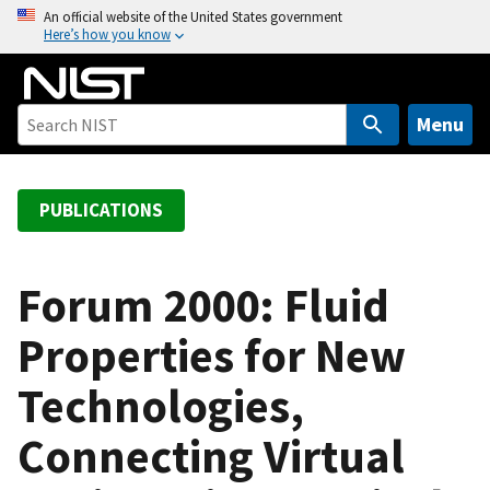
S
An official website of the United States government
Here’s how you know
k
i
p
t
Menu
o
m
a
PUBLICATIONS
i
n
c
Forum 2000: Fluid
o
Properties for New
n
t
Technologies,
e
n
Connecting Virtual
t