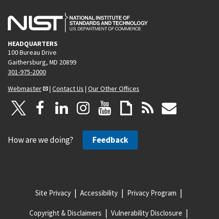
HEADQUARTERS
100 Bureau Drive
Gaithersburg, MD 20899
301-975-2000
Webmaster
|
Contact Us
|
Our Other Offices
How are we doing?
Feedback
Site Privacy
Accessibility
Privacy Program
Copyright & Disclaimers
Vulnerability Disclosure