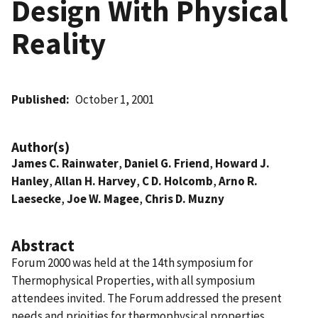
Design With Physical
Reality
Published
October 1, 2001
Author(s)
James C. Rainwater
,
Daniel G. Friend
,
Howard J.
Hanley
,
Allan H. Harvey
,
C D. Holcomb
,
Arno R.
Laesecke
,
Joe W. Magee
,
Chris D. Muzny
Abstract
Forum 2000 was held at the 14th symposium for
Thermophysical Properties, with all symposium
attendees invited. The Forum addressed the present
needs and prioities for thermophysical properties