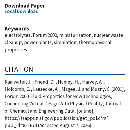
Download Paper
Local Download
Keywords
electrolytes, Forum 2000, miniaturization, nuclear waste
cleanup, power plants, simulation, thermophysical
properties
CITATION
Rainwater, J. , Friend, D. , Hanley, H. , Harvey, A. ,
Holcomb, C. , Laesecke, A. , Magee, J. and Muzny, C. (2001),
Forum 2000: Fluid Properties for New Technologies,
Connecting Virtual Design With Physical Reality, Journal
of Chemical and Engineering Data, [online],
https://tsapps.nist.gov/publication/get_pdf.cfm?
pub_id=831674 (Accessed August 7, 2026)