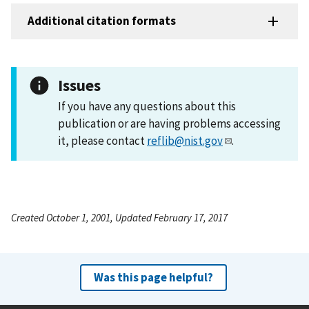
Additional citation formats
Issues
If you have any questions about this
publication or are having problems accessing
it, please contact
reflib@nist.gov
.
Created October 1, 2001, Updated February 17, 2017
Was this page helpful?