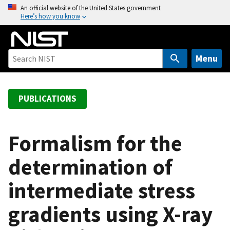
S
An official website of the United States government
Here’s how you know
k
i
p
t
Menu
o
m
a
PUBLICATIONS
i
n
c
Formalism for the
o
determination of
n
t
intermediate stress
e
n
gradients using X-ray
t