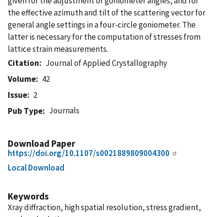
given for the adjustment of goniometer angles, and for
the effective azimuth and tilt of the scattering vector for
general angle settings in a four-circle goniometer. The
latter is necessary for the computation of stresses from
lattice strain measurements.
Citation
Journal of Applied Crystallography
Volume
42
Issue
2
Journals
Pub Type
Download Paper
https://doi.org/10.1107/s0021889809004300
Local Download
Keywords
Xray diffraction, high spatial resolution, stress gradient,