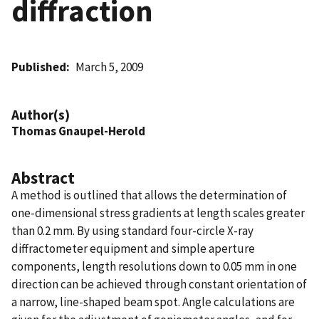
diffraction
Published
March 5, 2009
Author(s)
Thomas Gnaupel-Herold
Abstract
A method is outlined that allows the determination of
one-dimensional stress gradients at length scales greater
than 0.2 mm. By using standard four-circle X-ray
diffractometer equipment and simple aperture
components, length resolutions down to 0.05 mm in one
direction can be achieved through constant orientation of
a narrow, line-shaped beam spot. Angle calculations are