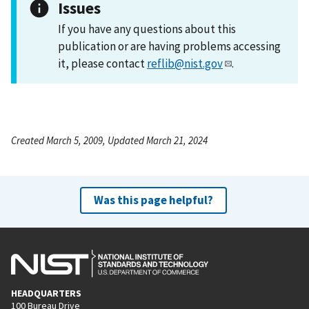
Issues
If you have any questions about this
publication or are having problems accessing
it, please contact
reflib@nist.gov
.
Created March 5, 2009, Updated March 21, 2024
Was this page helpful?
HEADQUARTERS
100 Bureau Drive