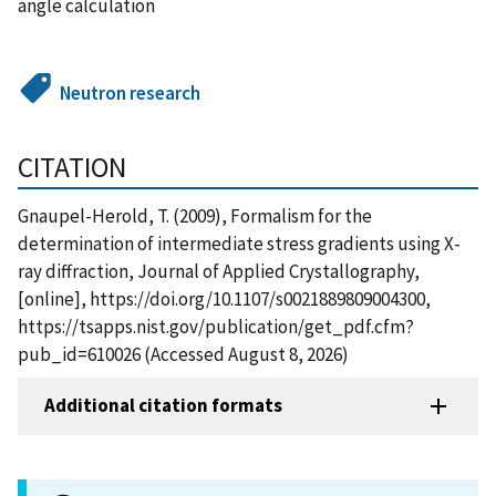
angle calculation
Neutron research
CITATION
Gnaupel-Herold, T. (2009), Formalism for the
determination of intermediate stress gradients using X-
ray diffraction, Journal of Applied Crystallography,
[online], https://doi.org/10.1107/s0021889809004300,
https://tsapps.nist.gov/publication/get_pdf.cfm?
pub_id=610026 (Accessed August 8, 2026)
Additional citation formats