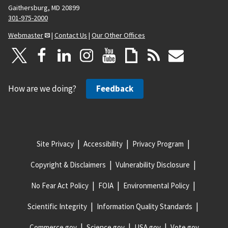
Gaithersburg, MD 20899
301-975-2000
Webmaster
|
Contact Us
|
Our Other Offices
How are we doing?
Feedback
Site Privacy
Accessibility
Privacy Program
Copyright & Disclaimers
Vulnerability Disclosure
No Fear Act Policy
FOIA
Environmental Policy
Scientific Integrity
Information Quality Standards
Commerce.gov
Science.gov
USA.gov
Vote.gov