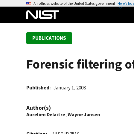
S
An official website of the United States government
Here’s ho
k
i
p
t
PUBLICATIONS
o
m
a
Forensic filtering 
i
n
c
o
Published
January 1, 2008
n
t
Author(s)
e
Aurelien Delaitre
,
Wayne Jansen
n
t