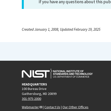
If you have any questions about this pub
Created January 1, 2008, Updated February 19, 2025
HEADQUARTERS
100 Bureau Drive
Gaithersburg, MD 20899
301-975-2000
Webmaster
|
Contact Us
|
Our Other Offices