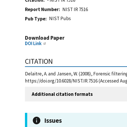
Citation
- NIST IR 7516
Report Number
NIST IR 7516
NIST Pubs
Pub Type
Download Paper
DOI Link
CITATION
Delaitre, A. and Jansen, W. (2008), Forensic filter
https://doi.org/10.6028/NIST.IR.7516 (Accessed Aug
Additional citation formats
Issues