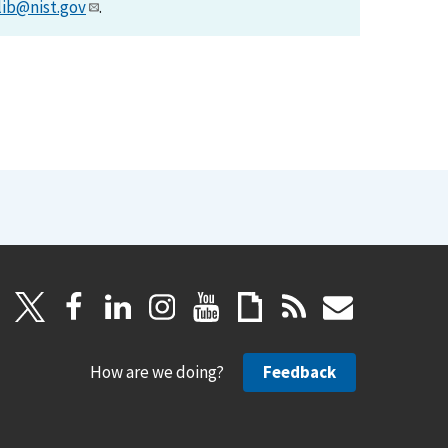
lib@nist.gov
.
How are we doing?
Feedback