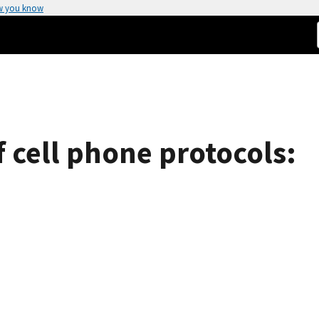
w you know
of cell phone protocols: