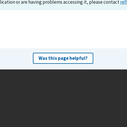
lication or are having problems accessing it, please contact
ref
Was this page helpful?