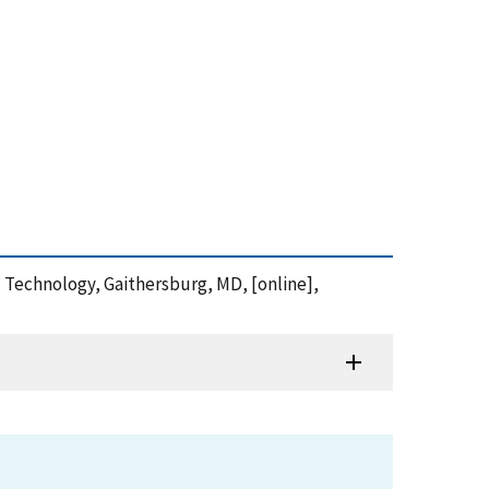
nd Technology, Gaithersburg, MD, [online],