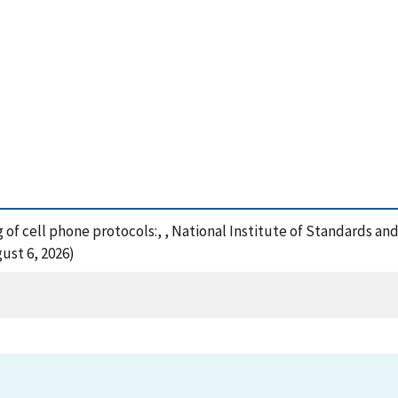
ing of cell phone protocols:, , National Institute of Standards a
ust 6, 2026)