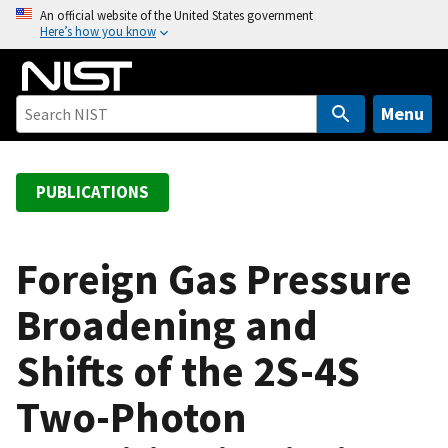
S
An official website of the United States government
Here’s how you know
k
i
p
t
Menu
o
m
a
PUBLICATIONS
i
n
c
Foreign Gas Pressure
o
Broadening and
n
t
Shifts of the 2S-4S
e
n
Two-Photon
t