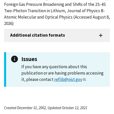
Foreign Gas Pressure Broadening and Shifts of the 2S-4S
Two-Photon Transition in Lithium, Journal of Physics B-
Atomic Molecular and Optical Physics (Accessed August 8,
2026)
Additional citation formats
Issues
If you have any questions about this
publication or are having problems accessing
it, please contact
reflib@nist.gov
.
Created December 31, 2002, Updated October 12, 2021