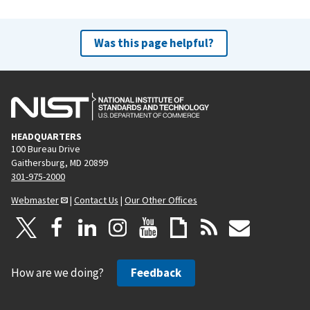
Was this page helpful?
HEADQUARTERS
100 Bureau Drive
Gaithersburg, MD 20899
301-975-2000
Webmaster
|
Contact Us
|
Our Other Offices
How are we doing?
Feedback