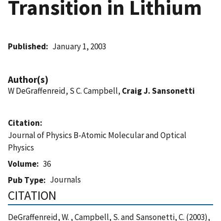
Transition in Lithium
Published
January 1, 2003
Author(s)
W DeGraffenreid, S C. Campbell,
Craig J. Sansonetti
Citation
Journal of Physics B-Atomic Molecular and Optical
Physics
Volume
36
Journals
Pub Type
CITATION
DeGraffenreid, W. , Campbell, S. and Sansonetti, C. (2003),