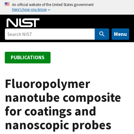
S
An official website of the United States government
Here’s how you know
k
i
p
t
Menu
o
m
a
PUBLICATIONS
i
n
c
Fluoropolymer
o
nanotube composite
n
t
for coatings and
e
n
nanoscopic probes
t