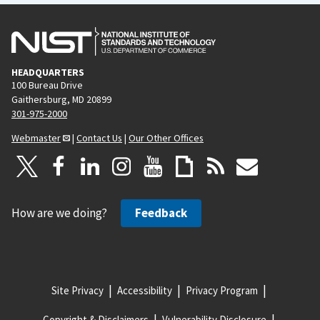
HEADQUARTERS
100 Bureau Drive
Gaithersburg, MD 20899
301-975-2000
Webmaster
|
Contact Us
|
Our Other Offices
How are we doing?
Feedback
Site Privacy
Accessibility
Privacy Program
Copyright & Disclaimers
Vulnerability Disclosure