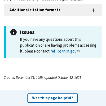
Additional citation formats
Issues
If you have any questions about this
publication or are having problems accessing
it, please contact
reflib@nist.gov
.
Created December 31, 1999, Updated October 12, 2021
Was this page helpful?