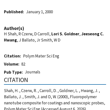
Published
January 1, 2000
Author(s)
H Shah, R Czerw, D Carroll,
Lori S. Goldner
,
Jeeseong C.
Hwang
, J Ballato, Jr Smith, W D
Citation
Polym Mater Sci Eng
Volume
82
Journals
Pub Type
CITATION
Shah, H. , Czerw, R. , Carroll, D. , Goldner, L. , Hwang, J. ,
Ballato, J. , Smith, J. and D, W. (2000), Fluoropolymer
nanotube composite for coatings and nanoscopic probes,
Polym Mater Sci Eng (Accessed August 6, 2026)