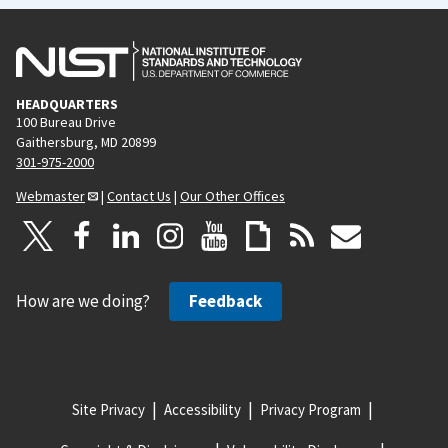
HEADQUARTERS
100 Bureau Drive
Gaithersburg, MD 20899
301-975-2000
Webmaster
|
Contact Us
|
Our Other Offices
How are we doing?
Feedback
Site Privacy
Accessibility
Privacy Program