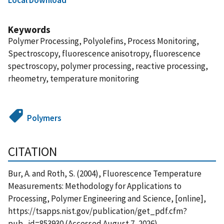
Keywords
Polymer Processing, Polyolefins, Process Monitoring,
Spectroscopy, fluorescence anisotropy, fluorescence
spectroscopy, polymer processing, reactive processing,
rheometry, temperature monitoring
Polymers
CITATION
Bur, A. and Roth, S. (2004), Fluorescence Temperature
Measurements: Methodology for Applications to
Processing, Polymer Engineering and Science, [online],
https://tsapps.nist.gov/publication/get_pdf.cfm?
pub_id=853930 (Accessed August 7, 2026)