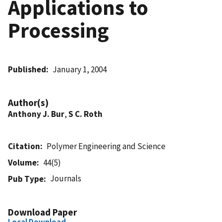
Applications to
Processing
Published
January 1, 2004
Author(s)
Anthony J. Bur
,
S C. Roth
Citation
Polymer Engineering and Science
Volume
44(5)
Journals
Pub Type
Download Paper
Local Download