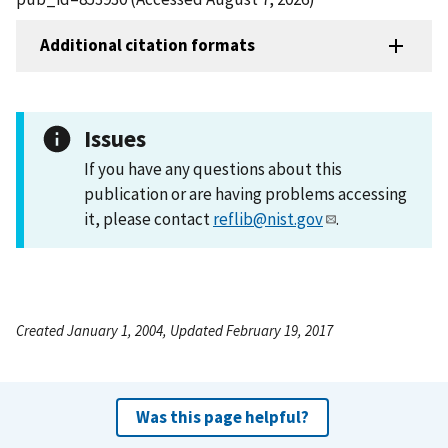
Additional citation formats
Issues
If you have any questions about this
publication or are having problems accessing
it, please contact
reflib@nist.gov
.
Created January 1, 2004, Updated February 19, 2017
Was this page helpful?