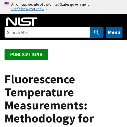
S
An official website of the United States government
Here’s how you know
k
i
p
t
Menu
o
m
a
PUBLICATIONS
i
n
c
Fluorescence
o
Temperature
n
t
Measurements:
e
n
Methodology for
t