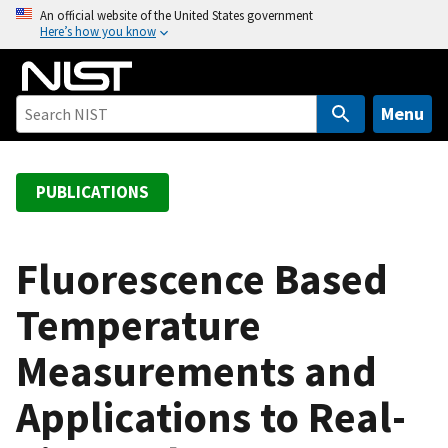
S
An official website of the United States government
Here’s how you know
k
i
p
t
Menu
o
m
a
PUBLICATIONS
i
n
c
Fluorescence Based
o
Temperature
n
t
Measurements and
e
n
Applications to Real-
t