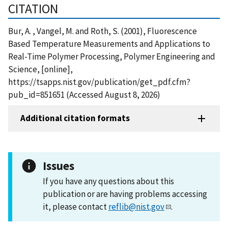
CITATION
Bur, A. , Vangel, M. and Roth, S. (2001), Fluorescence
Based Temperature Measurements and Applications to
Real-Time Polymer Processing, Polymer Engineering and
Science, [online],
https://tsapps.nist.gov/publication/get_pdf.cfm?
pub_id=851651 (Accessed August 8, 2026)
Additional citation formats
Issues
If you have any questions about this
publication or are having problems accessing
it, please contact
reflib@nist.gov
.