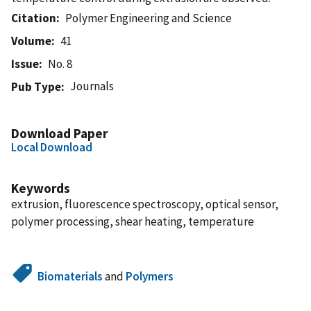
Citation
Polymer Engineering and Science
Volume
41
Issue
No. 8
Journals
Pub Type
Download Paper
Local Download
Keywords
extrusion, fluorescence spectroscopy, optical sensor,
polymer processing, shear heating, temperature
Biomaterials
and
Polymers