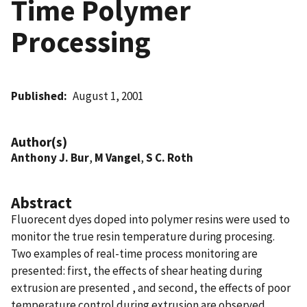
Time Polymer
Processing
Published
August 1, 2001
Author(s)
Anthony J. Bur
,
M Vangel
,
S C. Roth
Abstract
Fluorecent dyes doped into polymer resins were used to
monitor the true resin temperature during procesing.
Two examples of real-time process monitoring are
presented: first, the effects of shear heating during
extrusion are presented , and second, the effects of poor
temperature control during extrusion are observed.