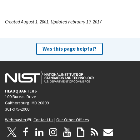
Created August 1, 2001, Updated February 19, 2017
Was this page helpful?
HEADQUARTERS
100 Bureau Drive
Gaithersburg, MD 20899
301-975-2000
Webmaster
|
Contact Us
|
Our Other Offices