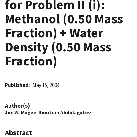
for Problem II (i):
Methanol (0.50 Mass
Fraction) + Water
Density (0.50 Mass
Fraction)
Published
May 15, 2004
Author(s)
Joe W. Magee
,
Ilmutdin Abdulagatov
Abstract