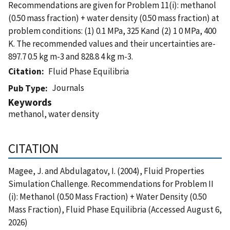
Recommendations are given for Problem 11(i): methanol
(0.50 mass fraction) + water density (0.50 mass fraction) at
problem conditions: (1) 0.1 MPa, 325 Kand (2) 1 0 MPa, 400
K. The recommended values and their uncertainties are-
897.7 0.5 kg m-3 and 828.8 4 kg m-3.
Citation
Fluid Phase Equilibria
Journals
Pub Type
Keywords
methanol, water density
CITATION
Magee, J. and Abdulagatov, I. (2004), Fluid Properties
Simulation Challenge. Recommendations for Problem II
(i): Methanol (0.50 Mass Fraction) + Water Density (0.50
Mass Fraction), Fluid Phase Equilibria (Accessed August 6,
2026)