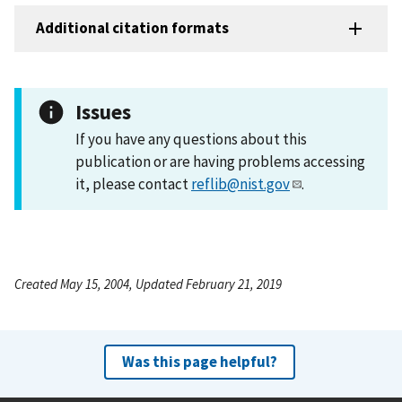
Additional citation formats
Issues
If you have any questions about this
publication or are having problems accessing
it, please contact
reflib@nist.gov
.
Created May 15, 2004, Updated February 21, 2019
Was this page helpful?