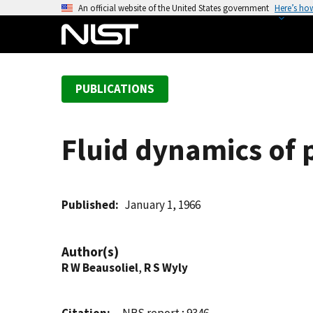
S
An official website of the United States government
Here’s ho
k
i
p
t
PUBLICATIONS
o
m
a
Fluid dynamics of 
i
n
c
o
Published
January 1, 1966
n
t
Author(s)
e
R W Beausoliel
,
R S Wyly
n
t