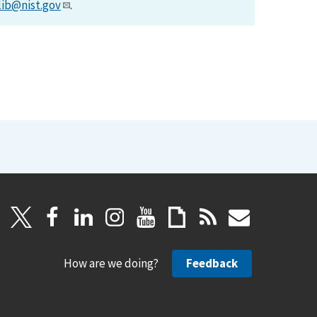
lib@nist.gov
.
How are we doing?
Feedback