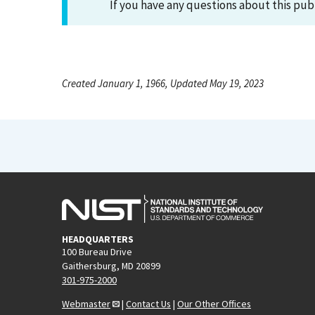
If you have any questions about this pub
Created January 1, 1966, Updated May 19, 2023
HEADQUARTERS
100 Bureau Drive
Gaithersburg, MD 20899
301-975-2000
Webmaster
|
Contact Us
|
Our Other Offices