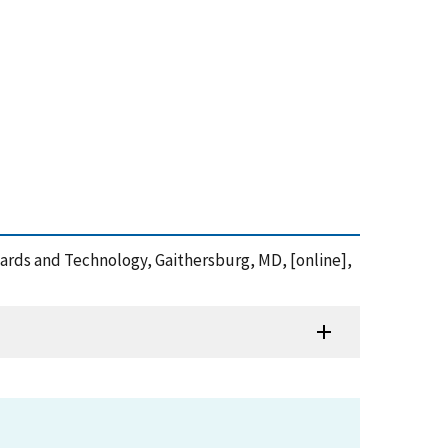
andards and Technology, Gaithersburg, MD, [online],