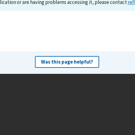
lication or are having problems accessing it, please contact
ref
Was this page helpful?