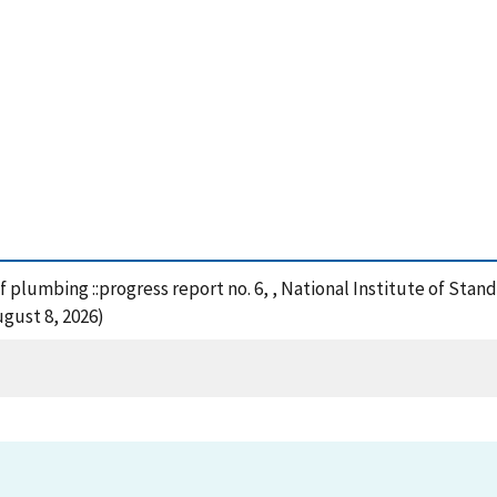
of plumbing ::progress report no. 6, , National Institute of St
gust 8, 2026)