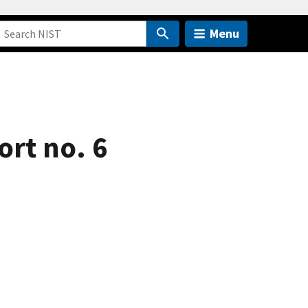
Menu
ort no. 6