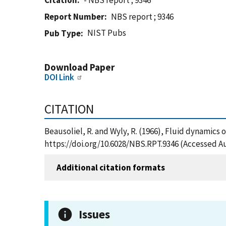
Citation
- NBS report ; 9346
Report Number
NBS report ; 9346
NIST Pubs
Pub Type
Download Paper
DOI Link
CITATION
Beausoliel, R. and Wyly, R. (1966), Fluid dynamics 
https://doi.org/10.6028/NBS.RPT.9346 (Accessed Au
Additional citation formats
Issues