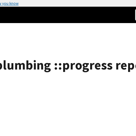
w you know
plumbing ::progress rep