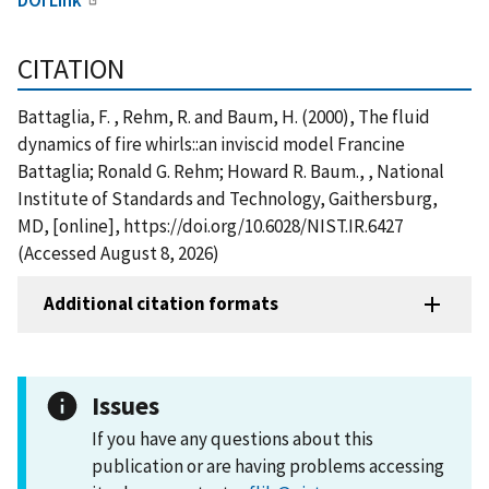
CITATION
Battaglia, F. , Rehm, R. and Baum, H. (2000), The fluid
dynamics of fire whirls::an inviscid model Francine
Battaglia; Ronald G. Rehm; Howard R. Baum., , National
Institute of Standards and Technology, Gaithersburg,
MD, [online], https://doi.org/10.6028/NIST.IR.6427
(Accessed August 8, 2026)
Additional citation formats
Issues
If you have any questions about this
publication or are having problems accessing