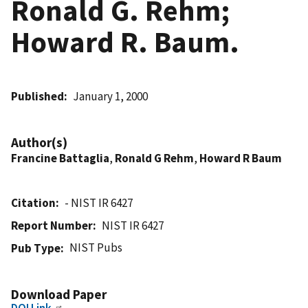
Ronald G. Rehm;
Howard R. Baum.
Published
January 1, 2000
Author(s)
Francine Battaglia
,
Ronald G Rehm
,
Howard R Baum
Citation
- NIST IR 6427
Report Number
NIST IR 6427
NIST Pubs
Pub Type
Download Paper
DOI Link