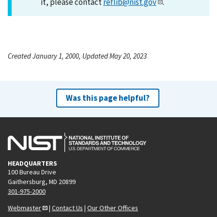
it, please contact
reflib@nist.gov
.
Created January 1, 2000, Updated May 20, 2023
Was this page helpful?
HEADQUARTERS
100 Bureau Drive
Gaithersburg, MD 20899
301-975-2000
Webmaster
|
Contact Us
|
Our Other Offices