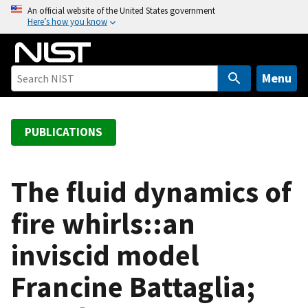
S
An official website of the United States government
Here’s how you know
k
i
p
t
Menu
o
m
a
PUBLICATIONS
i
n
c
The fluid dynamics of
o
fire whirls::an
n
t
inviscid model
e
n
Francine Battaglia;
t