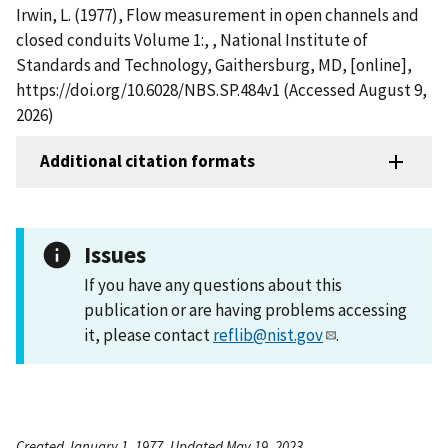
Irwin, L. (1977), Flow measurement in open channels and
closed conduits Volume 1:, , National Institute of
Standards and Technology, Gaithersburg, MD, [online],
https://doi.org/10.6028/NBS.SP.484v1 (Accessed August 9,
2026)
Additional citation formats
Issues
If you have any questions about this
publication or are having problems accessing
it, please contact
reflib@nist.gov
.
Created January 1, 1977, Updated May 19, 2023