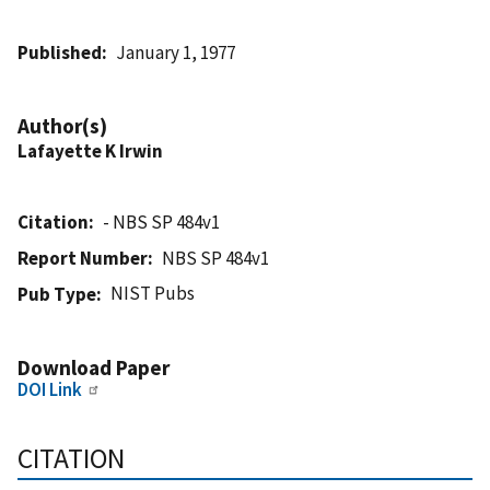
Published
January 1, 1977
Author(s)
Lafayette K Irwin
Citation
- NBS SP 484v1
Report Number
NBS SP 484v1
NIST Pubs
Pub Type
Download Paper
DOI Link
CITATION