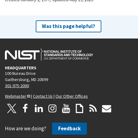
Was this page helpful?
HEADQUARTERS
100 Bureau Drive
Gaithersburg, MD 20899
301-975-2000
Webmaster
|
Contact Us
|
Our Other Offices
How are we doing?
Feedback