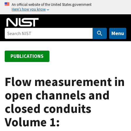
S
An official website of the United States government
Here’s how you know
k
i
p
t
Menu
o
m
a
PUBLICATIONS
i
n
c
Flow measurement in
o
open channels and
n
t
closed conduits
e
n
Volume 1:
t