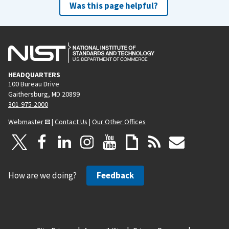
Was this page helpful?
HEADQUARTERS
100 Bureau Drive
Gaithersburg, MD 20899
301-975-2000
Webmaster
|
Contact Us
|
Our Other Offices
How are we doing?
Feedback