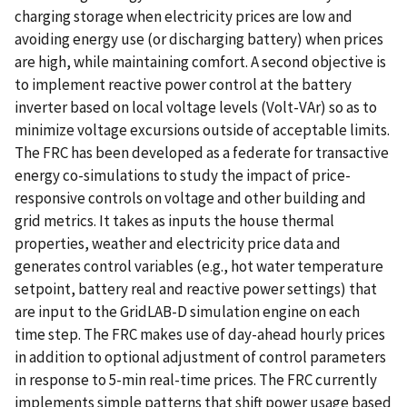
charging storage when electricity prices are low and
avoiding energy use (or discharging battery) when prices
are high, while maintaining comfort. A second objective is
to implement reactive power control at the battery
inverter based on local voltage levels (Volt-VAr) so as to
minimize voltage excursions outside of acceptable limits.
The FRC has been developed as a federate for transactive
energy co-simulations to study the impact of price-
responsive controls on voltage and other building and
grid metrics. It takes as inputs the house thermal
properties, weather and electricity price data and
generates control variables (e.g., hot water temperature
setpoint, battery real and reactive power settings) that
are input to the GridLAB-D simulation engine on each
time step. The FRC makes use of day-ahead hourly prices
in addition to optional adjustment of control parameters
in response to 5-min real-time prices. The FRC currently
implements simple patterns that shift power usage based