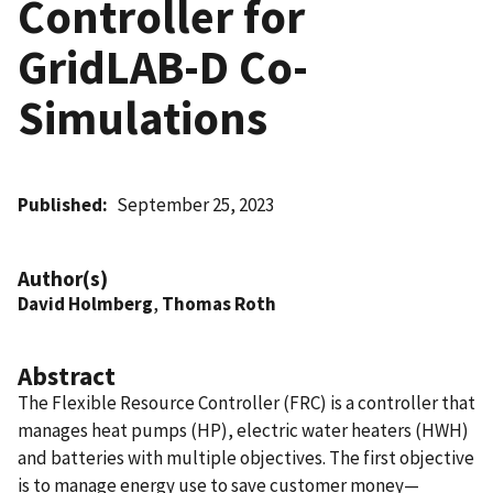
Controller for
GridLAB-D Co-
Simulations
Published
September 25, 2023
Author(s)
David Holmberg
,
Thomas Roth
Abstract
The Flexible Resource Controller (FRC) is a controller that
manages heat pumps (HP), electric water heaters (HWH)
and batteries with multiple objectives. The first objective
is to manage energy use to save customer money—