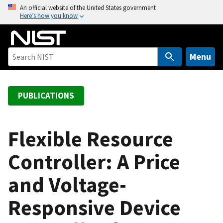
S
An official website of the United States government
Here’s how you know
k
i
p
t
Menu
o
m
a
PUBLICATIONS
i
n
c
Flexible Resource
o
Controller: A Price
n
t
and Voltage-
e
n
Responsive Device
t