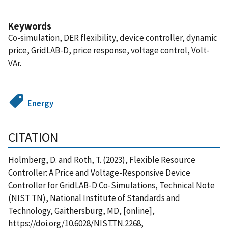
Keywords
Co-simulation, DER flexibility, device controller, dynamic
price, GridLAB-D, price response, voltage control, Volt-
VAr.
Energy
CITATION
Holmberg, D. and Roth, T. (2023), Flexible Resource
Controller: A Price and Voltage-Responsive Device
Controller for GridLAB-D Co-Simulations, Technical Note
(NIST TN), National Institute of Standards and
Technology, Gaithersburg, MD, [online],
https://doi.org/10.6028/NIST.TN.2268,