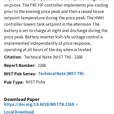
on prices. The FRC HP controller implements pre-cooling
prior to the evening price peak and then a raised house
setpoint temperature during the price peak. The HWH
controller lowers tank setpoint in the afternoon. The
battery is set to charge at night and discharge during the
price peak. Battery inverter Volt-VAr voltage control is
implemented independently of price response,
operating at all hours of the day when activated.
Citation
Technical Note (NIST TN) - 2268
Report Number
2268
Technical Note (NIST TN)
NIST Pub Series
NIST Pubs
Pub Type
Download Paper
https://doi.org/10.6028/NIST.TN.2268
Local Download