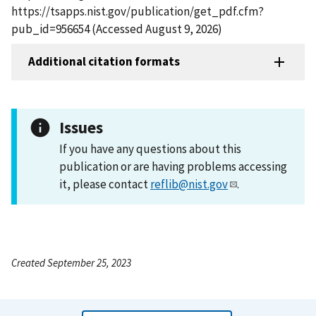
https://tsapps.nist.gov/publication/get_pdf.cfm?
pub_id=956654 (Accessed August 9, 2026)
Additional citation formats
Issues
If you have any questions about this
publication or are having problems accessing
it, please contact
reflib@nist.gov
.
Created September 25, 2023