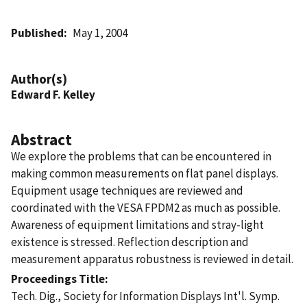
Published
May 1, 2004
Author(s)
Edward F. Kelley
Abstract
We explore the problems that can be encountered in
making common measurements on flat panel displays.
Equipment usage techniques are reviewed and
coordinated with the VESA FPDM2 as much as possible.
Awareness of equipment limitations and stray-light
existence is stressed. Reflection description and
measurement apparatus robustness is reviewed in detail.
Proceedings Title
Tech. Dig., Society for Information Displays Int'l. Symp.