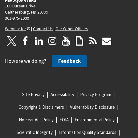
HEADQUARTERS
100 Bureau Drive
Gaithersburg, MD 20899
301-975-2000
Webmaster
|
Contact Us
|
Our Other Offices
How are we doing?
Feedback
Site Privacy
Accessibility
Privacy Program
Copyright & Disclaimers
Vulnerability Disclosure
No Fear Act Policy
FOIA
Environmental Policy
Scientific Integrity
Information Quality Standards