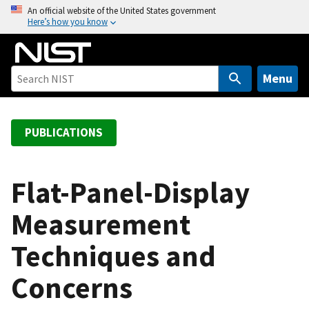
S
An official website of the United States government
Here’s how you know
k
i
p
t
Menu
o
m
a
PUBLICATIONS
i
n
c
Flat-Panel-Display
o
Measurement
n
t
Techniques and
e
n
Concerns
t