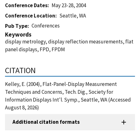
Conference Dates
May 23-28, 2004
Conference Location
Seattle, WA
Conferences
Pub Type
Keywords
display metrology, display reflection measurements, flat
panel displays, FPD, FPDM
CITATION
Kelley, E. (2004), Flat-Panel-Display Measurement
Techniques and Concerns, Tech. Dig., Society for
Information Displays Int'l. Symp., Seattle, WA (Accessed
August 8, 2026)
Additional citation formats