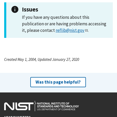
Issues
If you have any questions about this
publication or are having problems accessing
it, please contact
reflib@nist.gov
.
Created May 1, 2004, Updated January 27, 2020
Was this page helpful?