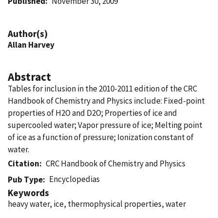
Published
November 30, 2009
Author(s)
Allan Harvey
Abstract
Tables for inclusion in the 2010-2011 edition of the CRC
Handbook of Chemistry and Physics include: Fixed-point
properties of H2O and D2O; Properties of ice and
supercooled water; Vapor pressure of ice; Melting point
of ice as a function of pressure; Ionization constant of
water.
Citation
CRC Handbook of Chemistry and Physics
Encyclopedias
Pub Type
Keywords
heavy water, ice, thermophysical properties, water