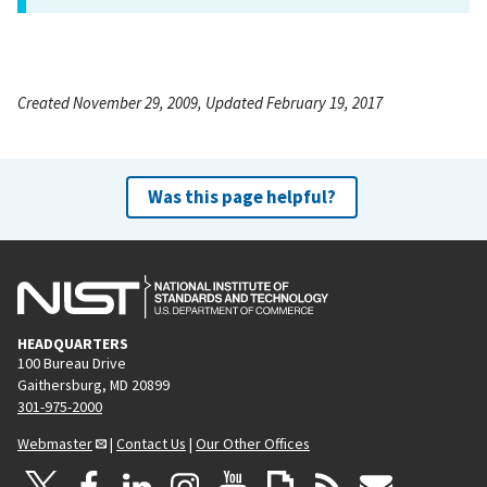
Created November 29, 2009, Updated February 19, 2017
Was this page helpful?
HEADQUARTERS
100 Bureau Drive
Gaithersburg, MD 20899
301-975-2000
Webmaster
|
Contact Us
|
Our Other Offices