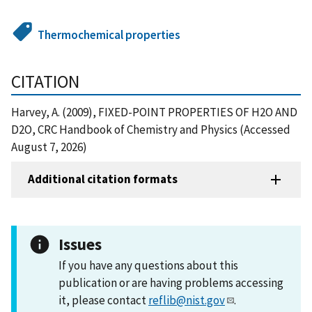
Thermochemical properties
CITATION
Harvey, A. (2009), FIXED-POINT PROPERTIES OF H2O AND
D2O, CRC Handbook of Chemistry and Physics (Accessed
August 7, 2026)
Additional citation formats
Issues
If you have any questions about this
publication or are having problems accessing
it, please contact
reflib@nist.gov
.