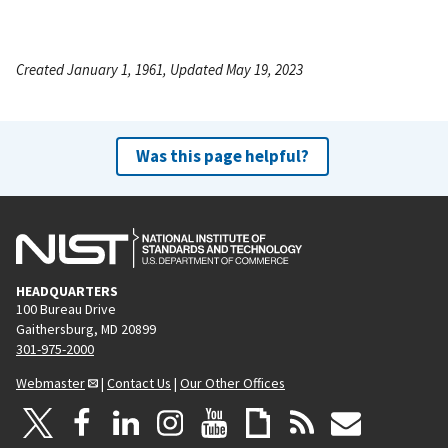
Created January 1, 1961, Updated May 19, 2023
Was this page helpful?
HEADQUARTERS
100 Bureau Drive
Gaithersburg, MD 20899
301-975-2000
Webmaster
|
Contact Us
|
Our Other Offices