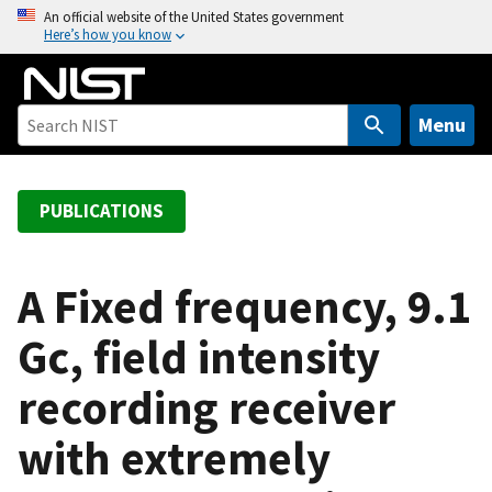
S
An official website of the United States government
Here’s how you know
k
i
p
t
Menu
o
m
a
PUBLICATIONS
i
n
c
A Fixed frequency, 9.1
o
Gc, field intensity
n
t
recording receiver
e
n
with extremely
t