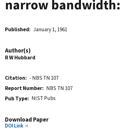
narrow bandwidth:
Published
January 1, 1961
Author(s)
R W Hubbard
Citation
- NBS TN 107
Report Number
NBS TN 107
NIST Pubs
Pub Type
Download Paper
DOI Link