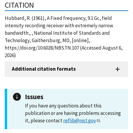
CITATION
Hubbard, R. (1961), A Fixed frequency, 9.1 Gc, field
intensity recording receiver with extremely narrow
bandwidth:, , National Institute of Standards and
Technology, Gaithersburg, MD, [online],
https://doi.org/10.6028/NBS.TN.107 (Accessed August 6,
2026)
Additional citation formats
Issues
If you have any questions about this
publication or are having problems accessing
it, please contact
reflib@nist.gov
.