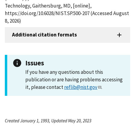
Technology, Gaithersburg, MD, [online],
https://doi.org/10.6028/NIST.SP.500-207 (Accessed August
8, 2026)
Additional citation formats
Issues
If you have any questions about this
publication or are having problems accessing
it, please contact
reflib@nist.gov
.
Created January 1, 1993, Updated May 20, 2023