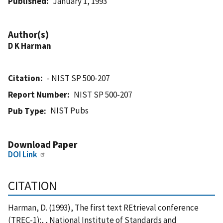
Published
January 1, 1993
Author(s)
D K Harman
Citation
- NIST SP 500-207
Report Number
NIST SP 500-207
NIST Pubs
Pub Type
Download Paper
DOI Link
CITATION
Harman, D. (1993), The first text REtrieval conference
(TREC-1):, , National Institute of Standards and