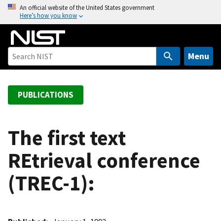
S
An official website of the United States government
Here’s how you know
k
i
p
t
Menu
o
m
a
PUBLICATIONS
i
n
c
The first text
o
REtrieval conference
n
t
(TREC-1):
e
n
t