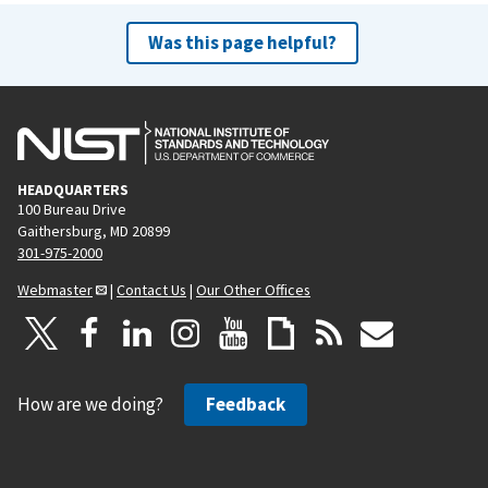
Was this page helpful?
HEADQUARTERS
100 Bureau Drive
Gaithersburg, MD 20899
301-975-2000
Webmaster
|
Contact Us
|
Our Other Offices
How are we doing?
Feedback