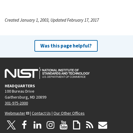
Created January 1, 2003, Updated February 17, 2017
Was this page helpful?
HEADQUARTERS
100 Bureau Drive
Gaithersburg, MD 20899
301-975-2000
Webmaster
|
Contact Us
|
Our Other Offices