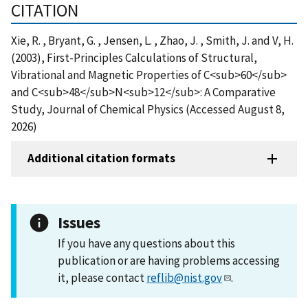
CITATION
Xie, R. , Bryant, G. , Jensen, L. , Zhao, J. , Smith, J. and V, H.
(2003), First-Principles Calculations of Structural,
Vibrational and Magnetic Properties of C<sub>60</sub>
and C<sub>48</sub>N<sub>12</sub>: A Comparative
Study, Journal of Chemical Physics (Accessed August 8,
2026)
Additional citation formats
Issues
If you have any questions about this
publication or are having problems accessing
it, please contact
reflib@nist.gov
.