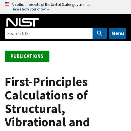
S
An official website of the United States government
Here’s how you know
k
i
p
t
Menu
o
m
a
PUBLICATIONS
i
n
c
First-Principles
o
Calculations of
n
t
Structural,
e
n
Vibrational and
t