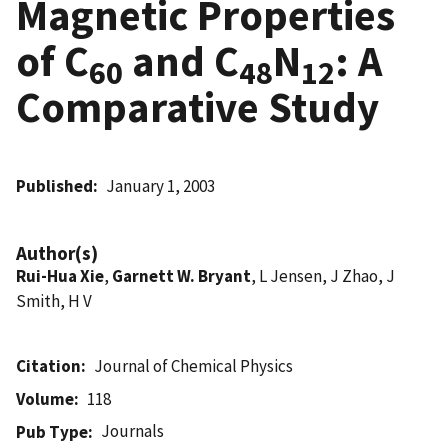
Magnetic Properties
of C
and C
N
: A
60
48
12
Comparative Study
Published
January 1, 2003
Author(s)
Rui-Hua Xie
,
Garnett W. Bryant
, L Jensen, J Zhao, J
Smith, H V
Citation
Journal of Chemical Physics
Volume
118
Journals
Pub Type