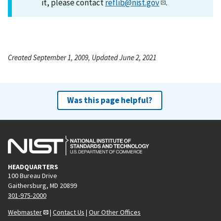
it, please contact
reflib@nist.gov
.
Created September 1, 2009, Updated June 2, 2021
Was this page helpful?
HEADQUARTERS
100 Bureau Drive
Gaithersburg, MD 20899
301-975-2000
Webmaster
|
Contact Us
|
Our Other Offices