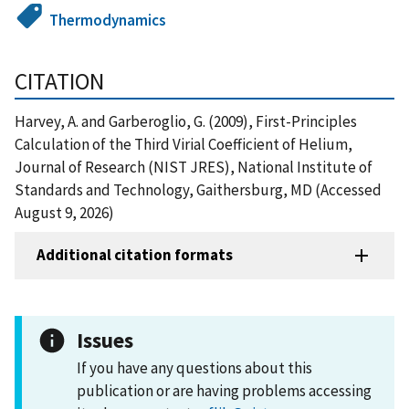
Thermodynamics
CITATION
Harvey, A. and Garberoglio, G. (2009), First-Principles
Calculation of the Third Virial Coefficient of Helium,
Journal of Research (NIST JRES), National Institute of
Standards and Technology, Gaithersburg, MD (Accessed
August 9, 2026)
Additional citation formats
Issues
If you have any questions about this
publication or are having problems accessing