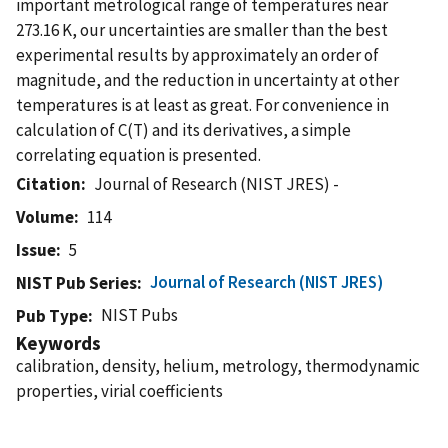
important metrological range of temperatures near
273.16 K, our uncertainties are smaller than the best
experimental results by approximately an order of
magnitude, and the reduction in uncertainty at other
temperatures is at least as great. For convenience in
calculation of C(T) and its derivatives, a simple
correlating equation is presented.
Citation
Journal of Research (NIST JRES) -
Volume
114
Issue
5
Journal of Research (NIST JRES)
NIST Pub Series
NIST Pubs
Pub Type
Keywords
calibration, density, helium, metrology, thermodynamic
properties, virial coefficients