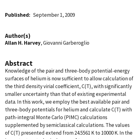
Published
September 1, 2009
Author(s)
Allan H. Harvey
, Giovanni Garberoglio
Abstract
Knowledge of the pair and three-body potential-energy
surfaces of helium is now sufficient to allow calculation of
the third density virial coefficient, C(T), with significantly
smaller uncertainty than that of existing experimental
data. In this work, we employ the best available pair and
three-body potentials for helium and calculate C(T) with
path-integral Monte Carlo (PIMC) calculations
supplemented by semiclassical calculations. The values
of C(T) presented extend from 24.5561 K to 10000 K. In the