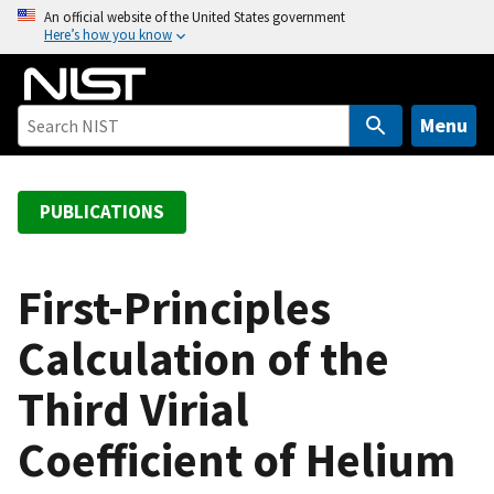
S
An official website of the United States government
Here’s how you know
k
i
p
t
Menu
o
m
a
PUBLICATIONS
i
n
c
First-Principles
o
Calculation of the
n
t
Third Virial
e
n
Coefficient of Helium
t