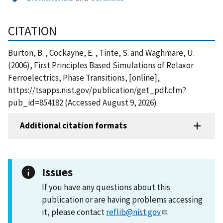
CITATION
Burton, B. , Cockayne, E. , Tinte, S. and Waghmare, U.
(2006), First Principles Based Simulations of Relaxor
Ferroelectrics, Phase Transitions, [online],
https://tsapps.nist.gov/publication/get_pdf.cfm?
pub_id=854182 (Accessed August 9, 2026)
Additional citation formats
Issues
If you have any questions about this
publication or are having problems accessing
it, please contact
reflib@nist.gov
.