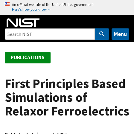
S
An official website of the United States government
Here’s how you know
k
i
p
t
Menu
o
m
a
PUBLICATIONS
i
n
c
First Principles Based
o
Simulations of
n
t
Relaxor Ferroelectrics
e
n
t