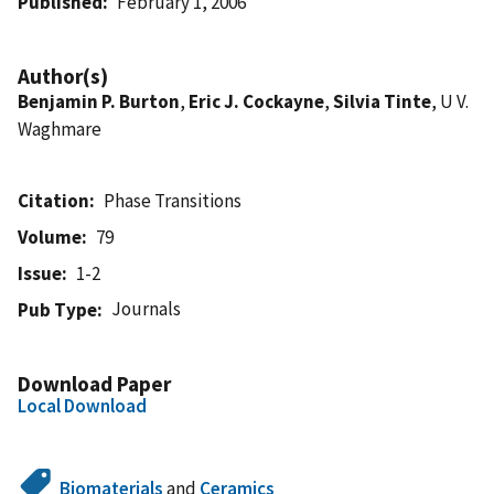
Published
February 1, 2006
Author(s)
Benjamin P. Burton
,
Eric J. Cockayne
,
Silvia Tinte
, U V.
Waghmare
Citation
Phase Transitions
Volume
79
Issue
1-2
Journals
Pub Type
Download Paper
Local Download
Biomaterials
and
Ceramics