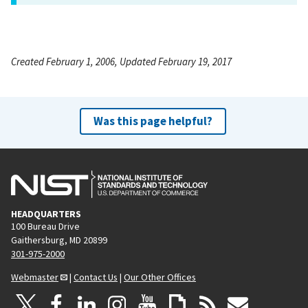
Created February 1, 2006, Updated February 19, 2017
Was this page helpful?
HEADQUARTERS
100 Bureau Drive
Gaithersburg, MD 20899
301-975-2000
Webmaster
|
Contact Us
|
Our Other Offices