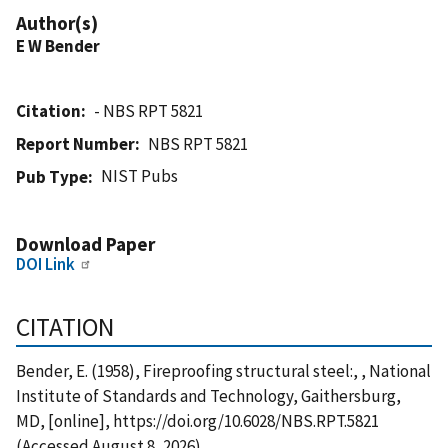
Author(s)
E W Bender
Citation
- NBS RPT 5821
Report Number
NBS RPT 5821
NIST Pubs
Pub Type
Download Paper
DOI Link
CITATION
Bender, E. (1958), Fireproofing structural steel:, , National
Institute of Standards and Technology, Gaithersburg,
MD, [online], https://doi.org/10.6028/NBS.RPT.5821
(Accessed August 8, 2026)