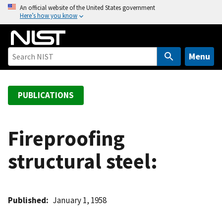
S
An official website of the United States government
Here’s how you know
k
i
p
t
Menu
o
m
a
PUBLICATIONS
i
n
c
Fireproofing
o
structural steel:
n
t
e
n
Published
January 1, 1958
t