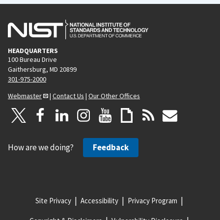
HEADQUARTERS
100 Bureau Drive
Gaithersburg, MD 20899
301-975-2000
Webmaster
|
Contact Us
|
Our Other Offices
How are we doing?
Feedback
Site Privacy
Accessibility
Privacy Program