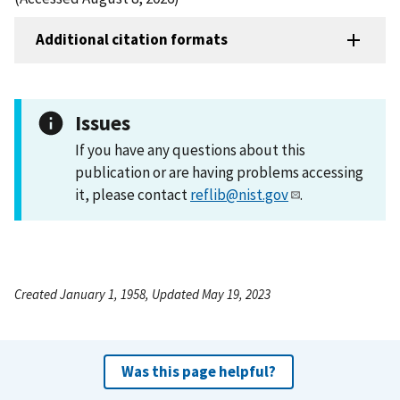
Additional citation formats
Issues
If you have any questions about this
publication or are having problems accessing
it, please contact
reflib@nist.gov
.
Created January 1, 1958, Updated May 19, 2023
Was this page helpful?