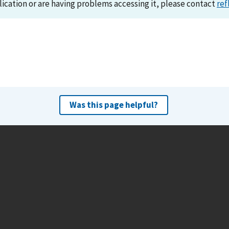
lication or are having problems accessing it, please contact
ref
Was this page helpful?