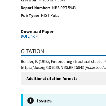
Citation
- NBS RPT 5943
Report Number
NBS RPT 5943
NIST Pubs
Pub Type
Download Paper
DOI Link
CITATION
Bender, E. (1958), Fireproofing structural steel:, 
https://doi.org/10.6028/NBS.RPT.5943 (Accessed Au
Additional citation formats
Issues