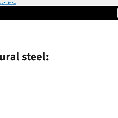
w you know
ural steel: