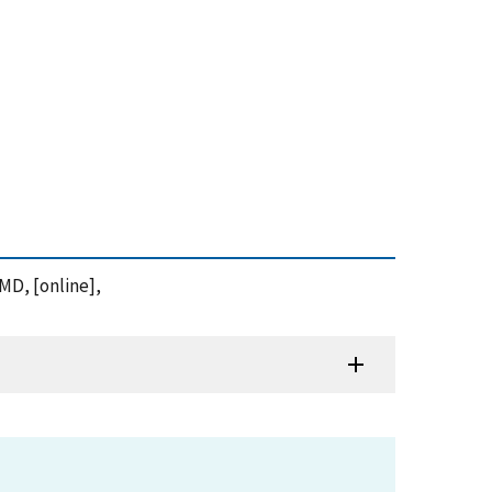
 MD, [online],