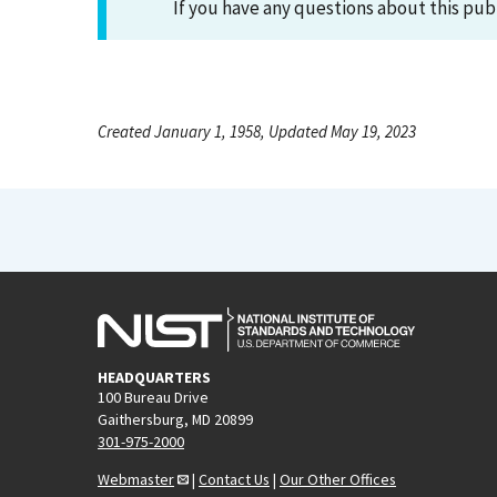
If you have any questions about this pub
Created January 1, 1958, Updated May 19, 2023
HEADQUARTERS
100 Bureau Drive
Gaithersburg, MD 20899
301-975-2000
Webmaster
|
Contact Us
|
Our Other Offices