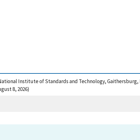
, National Institute of Standards and Technology, Gaithersburg,
gust 8, 2026)