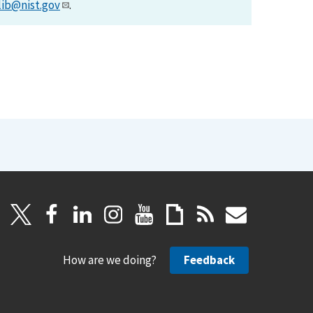
lib@nist.gov
.
How are we doing?
Feedback