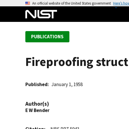
S
An official website of the United States government
Here’s ho
k
i
p
t
PUBLICATIONS
o
m
a
Fireproofing struct
i
n
c
o
Published
January 1, 1958
n
t
Author(s)
e
E W Bender
n
t