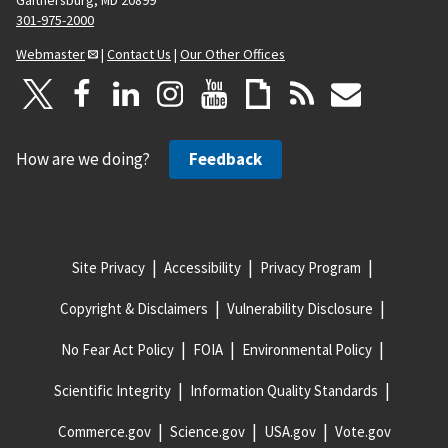
301-975-2000
Webmaster
|
Contact Us
|
Our Other Offices
How are we doing?
Feedback
Site Privacy
Accessibility
Privacy Program
Copyright & Disclaimers
Vulnerability Disclosure
No Fear Act Policy
FOIA
Environmental Policy
Scientific Integrity
Information Quality Standards
Commerce.gov
Science.gov
USA.gov
Vote.gov