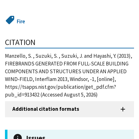
Fire
CITATION
Manzello, S. , Suzuki, S. , Suzuki, J. and Hayashi, Y. (2013),
FIREBRANDS GENERATED FROM FULL-SCALE BUILDING
COMPONENTS AND STRUCTURES UNDER AN APPLIED
WIND-FIELD, Interflam 2013, Windsor, -1, [online],
https://tsapps.nist.gov/publication/get_pdf.cfm?
pub_id=913432 (Accessed August 5, 2026)
Additional citation formats
Issues