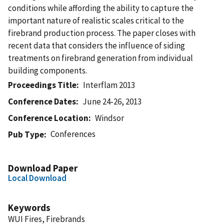
conditions while affording the ability to capture the
important nature of realistic scales critical to the
firebrand production process. The paper closes with
recent data that considers the influence of siding
treatments on firebrand generation from individual
building components.
Proceedings Title
Interflam 2013
Conference Dates
June 24-26, 2013
Conference Location
Windsor
Conferences
Pub Type
Download Paper
Local Download
Keywords
WUI Fires, Firebrands