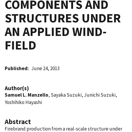
COMPONENTS AND
STRUCTURES UNDER
AN APPLIED WIND-
FIELD
Published
June 24, 2013
Author(s)
Samuel L. Manzello
, Sayaka Suzuki, Junichi Suzuki,
Yoshihiko Hayashi
Abstract
Firebrand production from a real-scale structure under