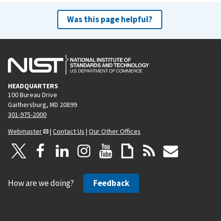
Was this page helpful?
HEADQUARTERS
100 Bureau Drive
Gaithersburg, MD 20899
301-975-2000
Webmaster
|
Contact Us
|
Our Other Offices
How are we doing?
Feedback