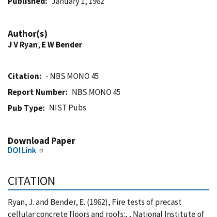
Published
January 1, 1962
Author(s)
J V Ryan
,
E W Bender
Citation
- NBS MONO 45
Report Number
NBS MONO 45
NIST Pubs
Pub Type
Download Paper
DOI Link
CITATION
Ryan, J. and Bender, E. (1962), Fire tests of precast
cellular concrete floors and roofs:, , National Institute of