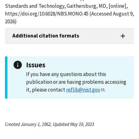
Standards and Technology, Gaithersburg, MD, [online],
https://doi.org/10.6028/NBS.MONO.45 (Accessed August 9,
2026)
Additional citation formats
Issues
If you have any questions about this
publication or are having problems accessing
it, please contact
reflib@nist.gov
.
Created January 1, 1962, Updated May 19, 2023