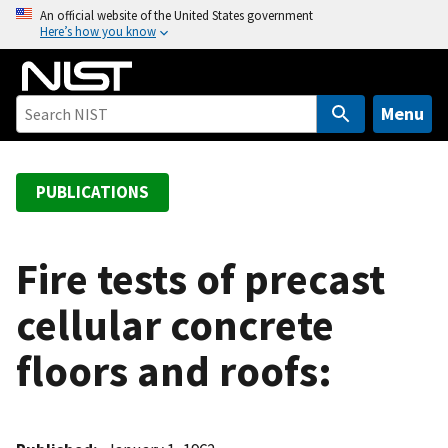
S
An official website of the United States government
Here’s how you know
k
i
p
t
Menu
o
m
a
PUBLICATIONS
i
n
c
Fire tests of precast
o
cellular concrete
n
t
floors and roofs:
e
n
t