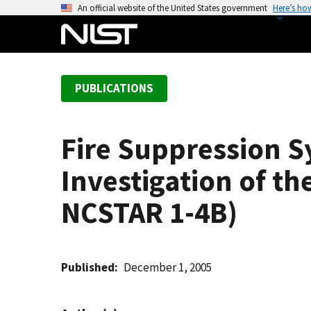
S
An official website of the United States government
Here’s ho
k
i
p
t
PUBLICATIONS
o
m
a
Fire Suppression S
i
n
Investigation of th
c
o
NCSTAR 1-4B)
n
t
e
Published
December 1, 2005
n
t