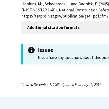
Hopkins, M. , Schoenrock, J. and Budnick, E. (2005
(NIST NCSTAR 1-4B), National Construction Safety
https://tsapps.nist.gov/publication/get_pdf.cfm
Additional citation formats
Issues
If you have any questions about this pub
Created December 1, 2005, Updated February 19, 2017