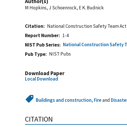
Author(s)
M Hopkins, J Schoenrock, E K. Budnick
Citation
National Construction Safety Team Act
Report Number
1-4
National Construction Safety 
NIST Pub Series
NIST Pubs
Pub Type
Download Paper
Local Download
Buildings and construction
,
Fire
and
Disaste
CITATION