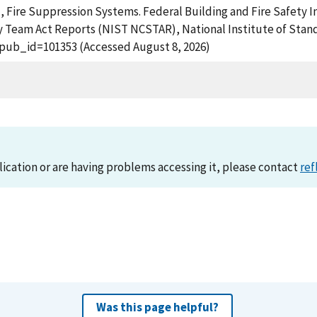
), Fire Suppression Systems. Federal Building and Fire Safety I
 Team Act Reports (NIST NCSTAR), National Institute of Stand
?pub_id=101353 (Accessed August 8, 2026)
lication or are having problems accessing it, please contact
ref
Was this page helpful?