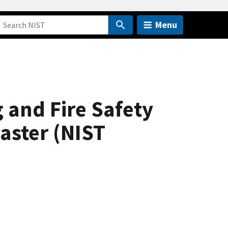
Menu
 and Fire Safety
saster (NIST