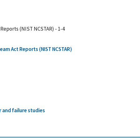
 Reports (NIST NCSTAR) - 1-4
Team Act Reports (NIST NCSTAR)
r and failure studies