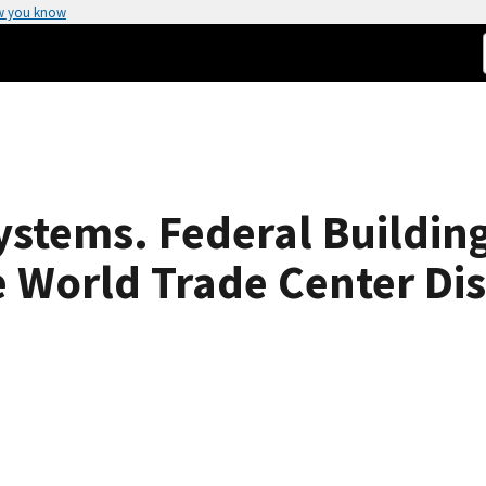
w you know
ystems. Federal Building
e World Trade Center Di