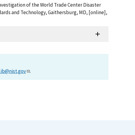
nvestigation of the World Trade Center Disaster
ards and Technology, Gaithersburg, MD, [online],
lib@nist.gov
.