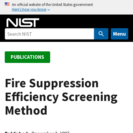
S
An official website of the United States government
Here’s how you know
k
i
p
t
Menu
o
m
a
PUBLICATIONS
i
n
c
Fire Suppression
o
Efficiency Screening
n
t
Method
e
n
t