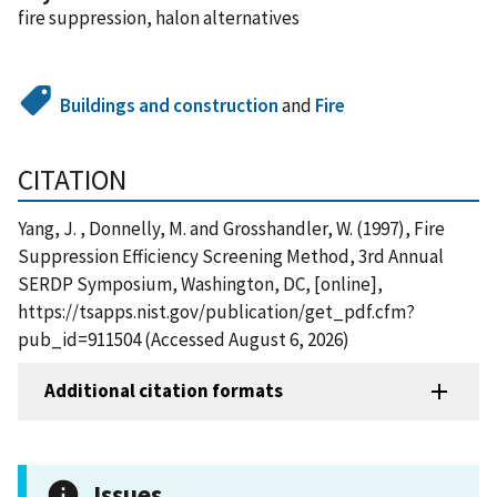
fire suppression, halon alternatives
Buildings and construction
and
Fire
CITATION
Yang, J. , Donnelly, M. and Grosshandler, W. (1997), Fire
Suppression Efficiency Screening Method, 3rd Annual
SERDP Symposium, Washington, DC, [online],
https://tsapps.nist.gov/publication/get_pdf.cfm?
pub_id=911504 (Accessed August 6, 2026)
Additional citation formats
Issues