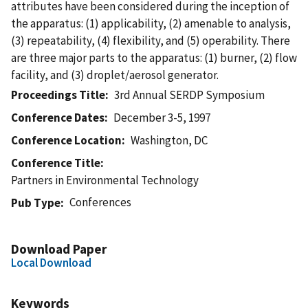
attributes have been considered during the inception of
the apparatus: (1) applicability, (2) amenable to analysis,
(3) repeatability, (4) flexibility, and (5) operability. There
are three major parts to the apparatus: (1) burner, (2) flow
facility, and (3) droplet/aerosol generator.
Proceedings Title
3rd Annual SERDP Symposium
Conference Dates
December 3-5, 1997
Conference Location
Washington, DC
Conference Title
Partners in Environmental Technology
Conferences
Pub Type
Download Paper
Local Download
Keywords