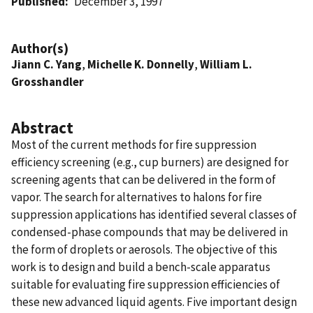
Published
December 3, 1997
Author(s)
Jiann C. Yang
,
Michelle K. Donnelly
,
William L.
Grosshandler
Abstract
Most of the current methods for fire suppression
efficiency screening (e.g., cup burners) are designed for
screening agents that can be delivered in the form of
vapor. The search for alternatives to halons for fire
suppression applications has identified several classes of
condensed-phase compounds that may be delivered in
the form of droplets or aerosols. The objective of this
work is to design and build a bench-scale apparatus
suitable for evaluating fire suppression efficiencies of
these new advanced liquid agents. Five important design