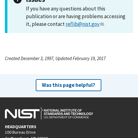
If you have any questions about this
publication or are having problems accessing
it, please contact
reflib@nist.gov
.
Created December 3, 1997, Updated February 19, 2017
Was this page helpful?
HEADQUARTERS
100 Bureau Drive