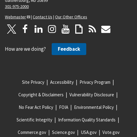
Gaithersburg, MD 20899
301-975-2000
Webmaster
|
Contact Us
|
Our Other Offices
How are we doing?
Feedback
Site Privacy
Accessibility
Privacy Program
Copyright & Disclaimers
Vulnerability Disclosure
No Fear Act Policy
FOIA
Environmental Policy
Scientific Integrity
Information Quality Standards
Commerce.gov
Science.gov
USA.gov
Vote.gov