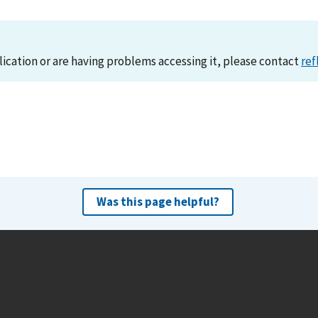
lication or are having problems accessing it, please contact
ref
Was this page helpful?