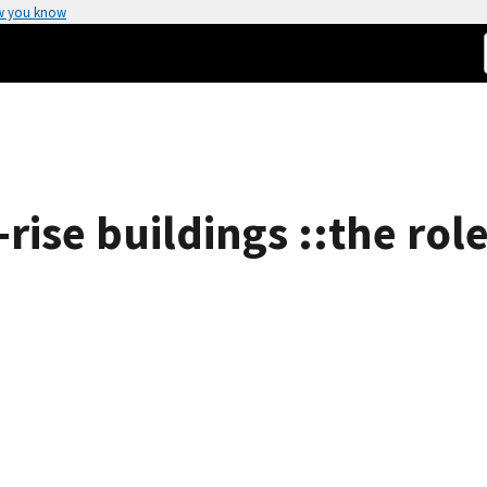
w you know
-rise buildings ::the role