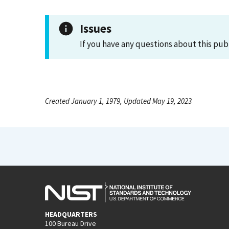
Issues
If you have any questions about this pub
Created January 1, 1979, Updated May 19, 2023
HEADQUARTERS
100 Bureau Drive