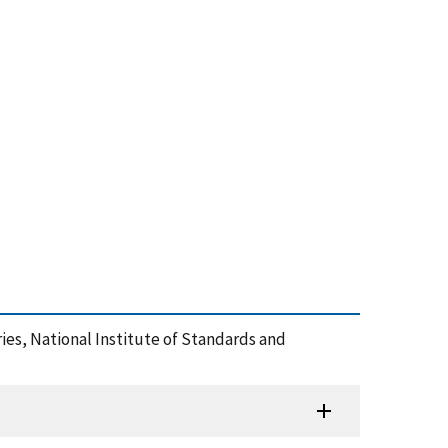
eries, National Institute of Standards and