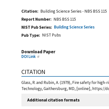
Citation
Building Science Series - NBS BSS 115
Report Number
NBS BSS 115
Building Science Series
NIST Pub Series
NIST Pubs
Pub Type
Download Paper
DOI Link
CITATION
Glass, R. and Rubin, A. (1979), Fire safety for hig
Technology, Gaithersburg, MD, [online], https://d
Additional citation formats