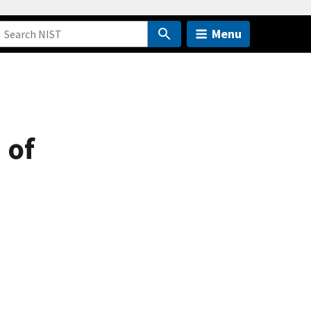
Menu
 of