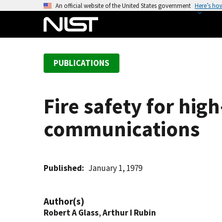
S
An official website of the United States government
Here’s ho
k
i
p
t
PUBLICATIONS
o
m
a
Fire safety for high
i
n
communications
c
o
n
t
Published
January 1, 1979
e
n
Author(s)
t
Robert A Glass
,
Arthur I Rubin