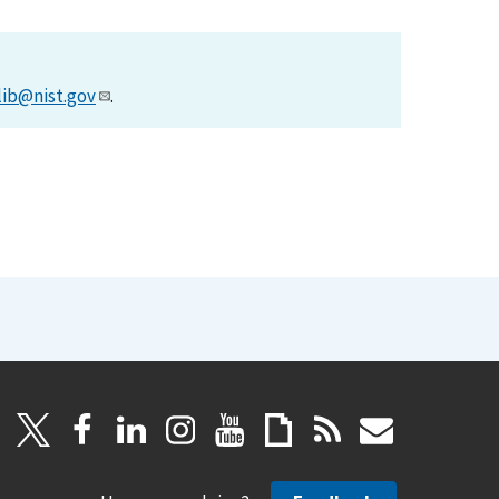
lib@nist.gov
.