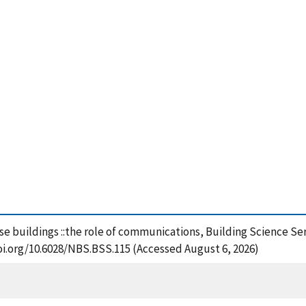
h-rise buildings ::the role of communications, Building Science S
oi.org/10.6028/NBS.BSS.115 (Accessed August 6, 2026)