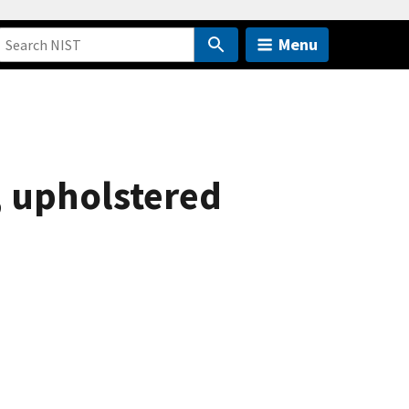
Menu
, upholstered