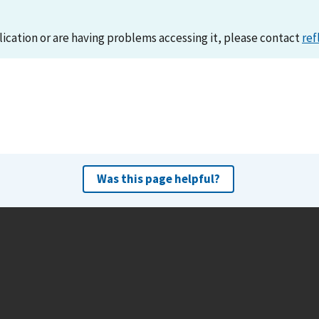
lication or are having problems accessing it, please contact
ref
Was this page helpful?