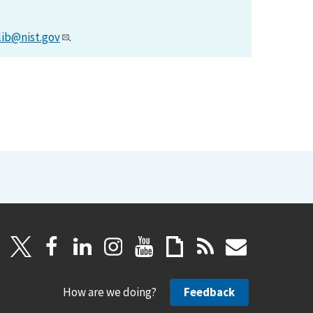
lib@nist.gov
.
How are we doing?
Feedback