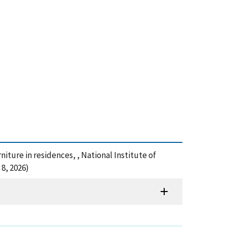
rniture in residences, , National Institute of
8, 2026)