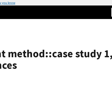
w you know
nt method::case study 1
nces