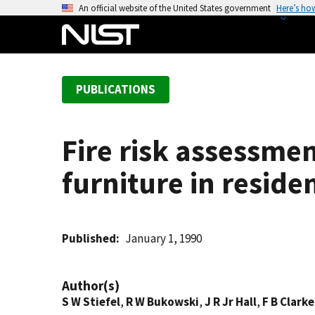
S
An official website of the United States government
Here’s ho
k
i
p
t
PUBLICATIONS
o
m
a
Fire risk assessme
i
n
furniture in reside
c
o
n
t
Published
January 1, 1990
e
n
Author(s)
t
S W Stiefel
,
R W Bukowski
,
J R Jr Hall
,
F B Clarke