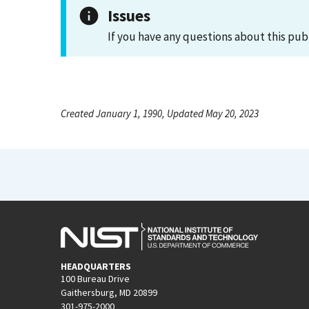
Issues
If you have any questions about this pub
Created January 1, 1990, Updated May 20, 2023
HEADQUARTERS
100 Bureau Drive
Gaithersburg, MD 20899
301-975-2000