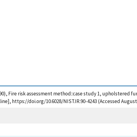
 (1990), Fire risk assessment method::case study 1, upholstered fu
ne], https://doi.org/10.6028/NIST.IR.90-4243 (Accessed August 