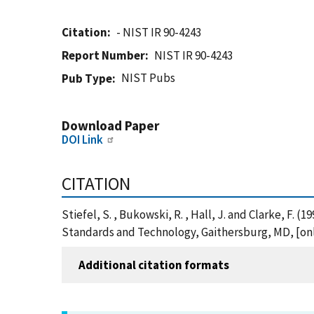
Citation
- NIST IR 90-4243
Report Number
NIST IR 90-4243
NIST Pubs
Pub Type
Download Paper
DOI Link
CITATION
Stiefel, S. , Bukowski, R. , Hall, J. and Clarke, F.
Standards and Technology, Gaithersburg, MD, [onli
Additional citation formats